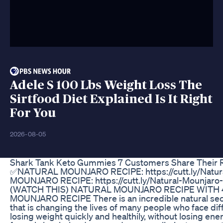
Adele S 100 Lbs Weight Loss The
Sirtfood Diet Explained Is It Right
For You
2026-08-05
Shark Tank Keto Gummies 7 Customers Share Their R
✅NATURAL MOUNJARO RECIPE: https://cutt.ly/Natu
MOUNJARO RECIPE: https://cutt.ly/Natural-Mounj
(WATCH THIS) NATURAL MOUNJARO RECIPE WITH 
MOUNJARO RECIPE There is an incredible natural secr
that is changing the lives of many people who face dif
losing weight quickly and healthily, without losing ene