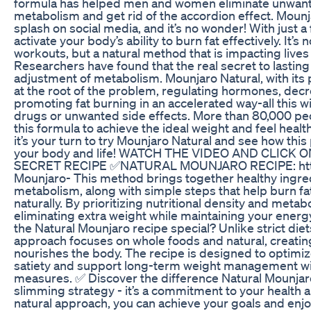
formula has helped men and women eliminate unwante
metabolism and get rid of the accordion effect. Mounj
splash on social media, and it’s no wonder! With just a
activate your body’s ability to burn fat effectively. It’s 
workouts, but a natural method that is impacting lives 
Researchers have found that the real secret to lasting w
adjustment of metabolism. Mounjaro Natural, with its 
at the root of the problem, regulating hormones, dec
promoting fat burning in an accelerated way-all this 
drugs or unwanted side effects. More than 80,000 pe
this formula to achieve the ideal weight and feel heal
it’s your turn to try Mounjaro Natural and see how thi
your body and life! WATCH THE VIDEO AND CLICK
SECRET RECIPE ✅NATURAL MOUNJARO RECIPE: https:
Mounjaro- This method brings together healthy ingre
metabolism, along with simple steps that help burn fa
naturally. By prioritizing nutritional density and metabol
eliminating extra weight while maintaining your energ
the Natural Mounjaro recipe special? Unlike strict diets 
approach focuses on whole foods and natural, creatin
nourishes the body. The recipe is designed to optimi
satiety and support long-term weight management wit
measures. ✅ Discover the difference Natural Mounja
slimming strategy - it’s a commitment to your health a
natural approach, you can achieve your goals and enjo