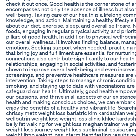
check it out once. Good health is the cornerstone of a ful
encompasses not only the absence of illness but also t
well-being. Taking care of our health is a lifelong com
knowledge, and action. Maintaining a healthy lifestyl
about our diet, exercise, sleep, and overall self-care.
foods, engaging in regular physical activity, and prior
pillars of good health. In addition to physical well-bein
our overall wellness. It involves finding balance, mana
emotions. Seeking support when needed, practicing mi
that bring joy and fulfillment are essential for nurturi
connections also contribute significantly to our healt
relationships, engaging in social activities, and foste
shown to improve overall well-being and even increas
screenings, and preventive healthcare measures are vi
intervention. Taking steps to manage chronic conditio
smoking, and staying up to date with vaccinations ar
safeguard our health. Ultimately, good health empowers 
our passions, and thrive in all aspects of our existenc
health and making conscious choices, we can embark o
enjoy the benefits of a healthy and vibrant life. Searc
chrissy metz weight loss bariatric kim kardashian weig
wellbutrin weight loss weight loss clinic khloe kardash
belly fat walking for weight loss meghan trainor weig
weight loss journey weight loss subliminal jessica sim
weight lizzo weight loss intermittent fasting results