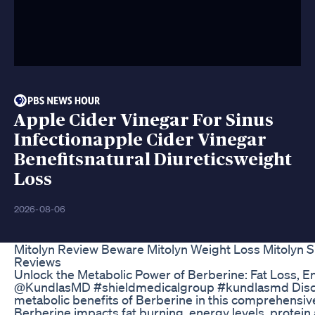
Apple Cider Vinegar For Sinus
Infectionapple Cider Vinegar
Benefitsnatural Diureticsweight
Loss
2026-08-06
Mitolyn Review Beware Mitolyn Weight Loss Mitolyn 
Reviews
Unlock the Metabolic Power of Berberine: Fat Loss, E
@KundlasMD #shieldmedicalgroup #kundlasmd Disc
metabolic benefits of Berberine in this comprehensiv
Berberine impacts fat burning, energy levels, protei