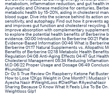
metabolism, inflammation reduction, and gut health 
Ayurvedic and Chinese medicine for centuries, Berbe
metabolic health by 15-20%, aiding in cholesterol m
blood sugar. Dive into the science behind its action on
sensitivity, and autophagy. Find out how it prevents a
and improves gut function and cholesterol recycling
improve absorption with complementary supplements li
to explore the potential health benefits of Berberine 
evidence. 00:00 Introduction to Berberine 00:21 Pati
Evidence-Based Information 00:46 What is Berberine?
Berberine 01:17 Natural Supplements vs. Allopathic M
Benefits of Berberine 02:18 Metabolic Health Benefit
Regulation 04:08 Anti-Aging Effects 04:47 Gut Heal
Cholesterol Management 05:34 Reducing Inflamation
M.D 06:22 Proper Usage and Dosage 06:49 Conclusion
#kundlasmd
Dr Oz S True Review On Raspberry Ketone Fat Buster
How to Lose 12Kgs Weight in One Month? | Mudassir 
Ayesha Nasir #WeightLoss #DietPlan #AyeshaNasir
Sharing Because O Know What It Feels Like To Be On
Weightloss Glp1