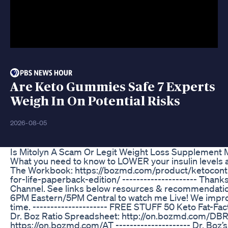
Are Keto Gummies Safe 7 Experts
Weigh In On Potential Risks
2026-08-05
Is Mitolyn A Scam Or Legit Weight Loss Supplement 
What you need to know to LOWER your insulin levels and 
The Workbook: https://bozmd.com/product/ketoconti
for-life-paperback-edition/ --------------------- Thank
Channel. See links below resources & recommendation
6PM Eastern/5PM Central to watch me Live! We improv
time. --------------------- FREE STUFF 50 Keto Fat-Fa
Dr. Boz Ratio Spreadsheet: http://on.bozmd.com/DBR
https://on.bozmd.com/AT --------------------- Dr. Boz’