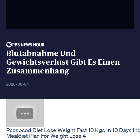
Blutabnahme Und
Gewichtsverlust Gibt Es Einen
Zusammenhang
2026-08-04
Pcospcod Diet Lose Weight Fast 10 Kgs In 10 Days In
Mealdiet Plan For Weight Loss 4