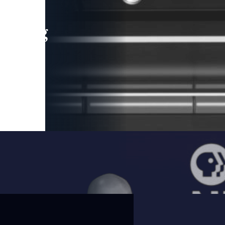
leading
 and