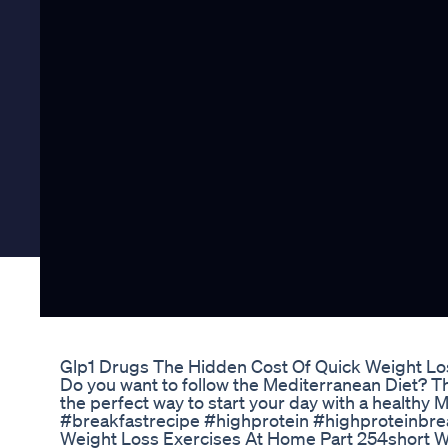
Glp1 Drugs The Hidden Cost Of Quick Weight L
Do you want to follow the Mediterranean Diet? T
the perfect way to start your day with a healthy 
#breakfastrecipe #highprotein #highproteinbre
Weight Loss Exercises At Home Part 254short We