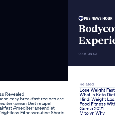
Bodycor
Experi
2026-08-03
Related
Lose Weight Fast
oss Revealed
What Is Keto Die
hese easy breakfast recipes are
Hindi Weight Los
Mediterranean Diet recipe!
Food Fitness Wit
akfast #mediterraneandiet
Gomzi 2021
ightloss Fitnessroutine Shorts
Mitolyn Why