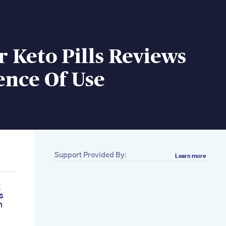
 Keto Pills Reviews
ence Of Use
Support Provided By:
Learn more
t
s
h