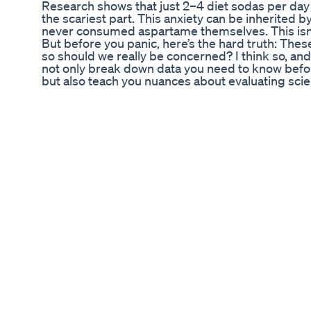
Research shows that just 2–4 diet sodas per day
the scariest part. This anxiety can be inherited b
never consumed aspartame themselves. This isn’
But before you panic, here’s the hard truth: Thes
so should we really be concerned? I think so, and I'l
not only break down data you need to know befor
but also teach you nuances about evaluating scientifi
break down: - How low-dose aspartame, as in diet
shocking transgenerational effects of low-dose a
evaluate animal vs. human studies - A practical r
today Let’s dive in… Chapters: 0:00 – Can Low-
1:29 – Neurotransmitter Changes in the Brain 1:5
Scary Fact 3:02 – Animal Studies vs. Human Stud
You Worry? A Risk-Benefit Analysis 7:06 – What 
references, links and a written breakdown, see t
https://staycuriousmetabolism.substack.com/p
the-hard?r=40ekz2 Prior video, Aspartame and 
https://youtu.be/5oWAVPz0ffE #aspartame #die
#sugarfree #artificialsweetener #educational 
#staycurious
Fat Burner Coffee Coffee Recipe For Weight Los
Health
💖DEINE UNTERSTÜTZUNG💕Hier kannst Du mic
monatlichen Beitrag (z.B. 2,50€) unterstützen
https://steadyhq.com/de/gabifastner Vielen, vi