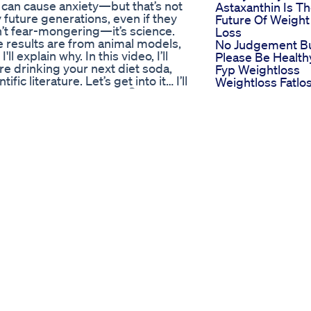
 can cause anxiety—but that’s not
Astaxanthin Is T
y future generations, even if they
Future Of Weight
t fear-mongering—it’s science.
Loss
e results are from animal models,
No Judgement B
l explain why. In this video, I’ll
Please Be Health
e drinking your next diet soda,
Fyp Weightloss
c literature. Let’s get into it… I’ll
Weightloss Fatlo
 soda, affects anxiety 🧠 - The
Innerthighworko
spartame - How to critically
Bestworkout
isk-benefit analysis you can use
Keto Life Gummi
Dose Aspartame Cause Anxiety?
Living Your Best
0 – Transgenerational Anxiety: A
Ketogenic Life
ies: What to Believe 5:52 – Should
the Study’s Authors Say For
he associated Newsletter:
/science-sperm-and-sabotage-
Cardiovascular Disease:
tsoda #anxiety #epigenetics
#metabolism #metabolichealth
s Dr Movva Srinivas Qubetv
h mit einem kleinen
elen Dank! Damit machst Du das