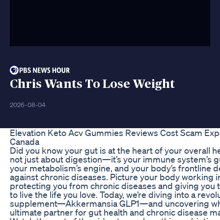
Chris Wants To Lose Weight
2026-08-04
Elevation Keto Acv Gummies Reviews Cost Scam Ex
Canada
Did you know your gut is at the heart of your overall hea
not just about digestion—it’s your immune system’s g
your metabolism’s engine, and your body’s frontline 
against chronic diseases. Picture your body working 
protecting you from chronic diseases and giving you 
to live the life you love. Today, we’re diving into a revo
supplement—Akkermansia GLP1—and uncovering why 
ultimate partner for gut health and chronic disease 