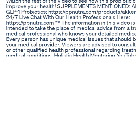
Watch the rest of the video to see how this probiotic 
improve your health! SUPPLEMENTS MENTIONED: A
GLP-1 Probiotics: https://ppnutra.com/products/akke
24/7 Live Chat With Our Health Professionals Here:
https://ppnutra.com ** The information in this video is
intended to take the place of medical advice from a t
medical professional who knows your detailed medical
Every person has unique medical issues that should 
your medical provider. Viewers are advised to consult
or other qualified health professional regarding treat
medical conditions. Holistic Health Mentoring YouTub
cannot be responsible for inappropriate use of inform
may be shared without the recommendations and con
your own medical professional who cares for you. ** 
#chronicillness #probiotics #digestivehealth #nutrit
#glp1 #health
Acv Burn South Africa Advanced Fat Burner Keto Diet 
The Secret Dress To Lose Weight 😱
Unlock Your Weight Loss Journey With Semaglutide In
Part 1 of 2: Drs. Ted Lain and Amir Moradi discuss the
design for the groundbreaking clinical study on the S
A.G.E. serum and cream regimen for patients using G
medications. #advice #skincaretips #skincareroutine
#skincareproducts #skincarereview #skincaregoals 
#dermatology #dermatologist #dermatologistinsight