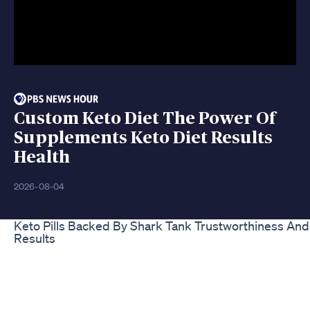
Custom Keto Diet The Power Of
Supplements Keto Diet Results
Health
2026-08-04
Keto Pills Backed By Shark Tank Trustworthiness And
Results