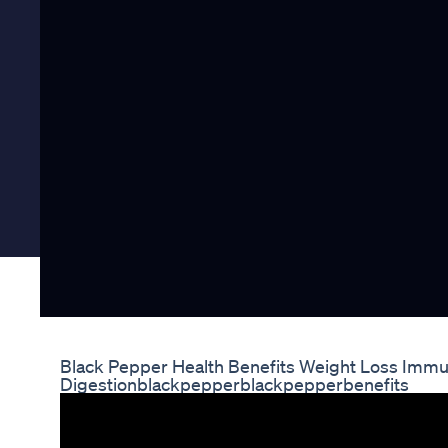
Black Pepper Health Benefits Weight Loss Immu
Digestionblackpepperblackpepperbenefits