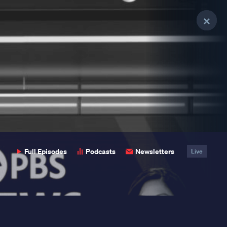
Clo
Clo
Clo
Pop
Pop
Pop
Full Episodes
Podcasts
Newsletters
Live