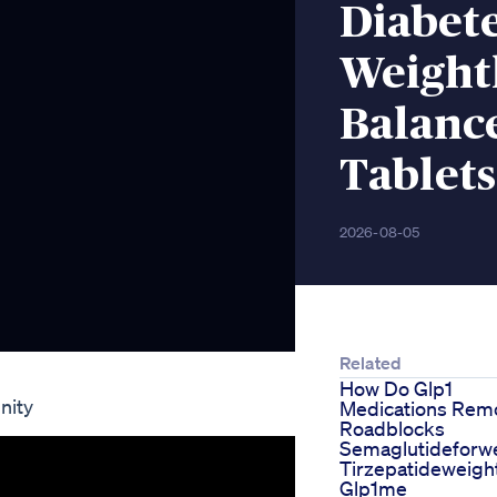
Diabet
Weightl
Balance
Tablet
2026-08-05
Related
How Do Glp1
nity
Medications Rem
Roadblocks
Semaglutideforwe
Tirzepatideweigh
Glp1me