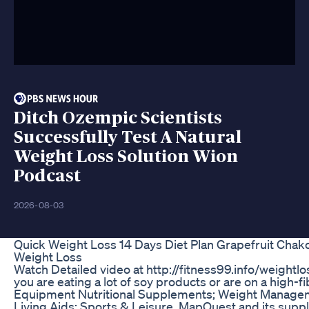
Ditch Ozempic Scientists
Successfully Test A Natural
Weight Loss Solution Wion
Podcast
2026-08-03
Quick Weight Loss 14 Days Diet Plan Grapefruit Chak
Weight Loss
Watch Detailed video at http://fitness99.info/weightlos
you are eating a lot of soy products or are on a high-fi
Equipment Nutritional Supplements; Weight Managem
Living Aids; Sports & Leisure. MapQuest and its supplie