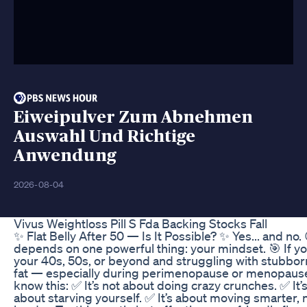
Eiweipulver Zum Abnehmen
Auswahl Und Richtige
Anwendung
2026-08-04
Vivus Weightloss Pill S Fda Backing Stocks Fall
✨ Flat Belly After 50 — Is It Possible? ✨ Yes... and no. 
depends on one powerful thing: your mindset. 🎯 If yo
your 40s, 50s, or beyond and struggling with stubbor
fat — especially during perimenopause or menopau
know this: ✅ It’s not about doing crazy crunches. ✅ It’
about starving yourself. ✅ It’s about moving smarter, 