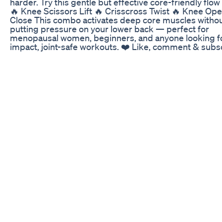
harder. Try this gentle but effective core-friendly flow
🔥 Knee Scissors Lift 🔥 Crisscross Twist 🔥 Knee Op
Close This combo activates deep core muscles witho
putting pressure on your lower back — perfect for
menopausal women, beginners, and anyone looking fo
impact, joint-safe workouts. ❤️ Like, comment & subs
to @EverydayEaseForYou for daily routines that supp
your body at every stage of life. 👇 What’s been your 
challenge with midsection weight after 50? Drop it in 
comments — let’s talk about it and grow stronger tog
💬 💡 Gentle movement. Consistency. Self-compassio
That’s the real secret. Ready to begin? 🌿 #womenove
#beginnersfitness, #weightlossjourney, #fit50,
#womenin50s, #menopausalwomenoftiktok,
#menopausebellyfat, #coreworkoutforwomen,
#flatbellyafter50, #lowimpactworkout, #gentlecoretra
#fitnessover50, #bellyfatburner, #fitatanyage,
#feelgoodmovement, #midlifewellness
Winter Supplement Routine Keto Intermittent Fasting
http://www.armfatsecrets.com Here's a simple three 
workout routine for men and women who want to sha
their muscles and get rid of unwanted body fat. If you
new to fitness then you need to know that there's no 
reinvent the wheel and focus on the complicated stuff
Simply stick to the basics, move one step at a time and