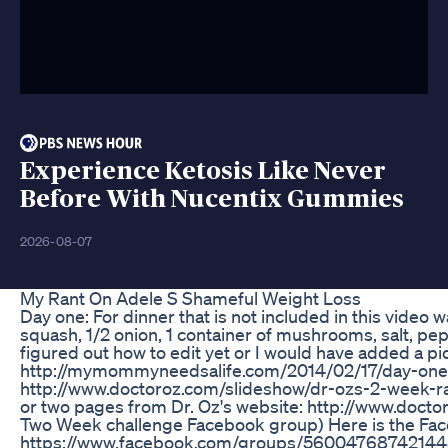
Experience Ketosis Like Never
Before With Nucentix Gummies
2026-08-07
My Rant On Adele S Shameful Weight Loss
Day one: For dinner that is not included in this video w
squash, 1/2 onion, 1 container of mushrooms, salt, pepp
figured out how to edit yet or I would have added a pic
http://mymommyneedsalife.com/2014/02/17/day-one/ F
http://www.doctoroz.com/slideshow/dr-ozs-2-week-rap
or two pages from Dr. Oz's website: http://www.doctor
Two Week challenge Facebook group) Here is the Face
https://www.facebook.com/groups/560047687421448/. 