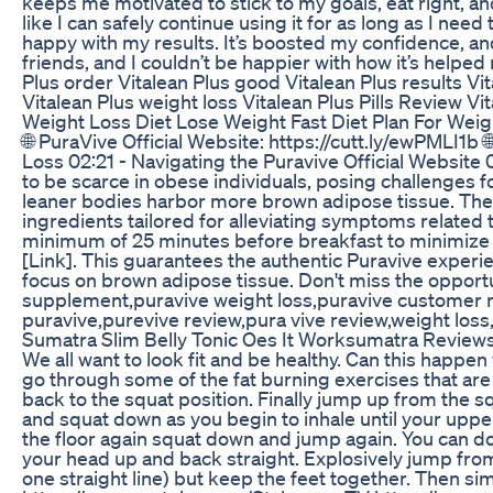
keeps me motivated to stick to my goals, eat right, and
like I can safely continue using it for as long as I ne
happy with my results. It’s boosted my confidence, and
friends, and I couldn’t be happier with how it’s help
Plus order Vitalean Plus good Vitalean Plus results Vi
Vitalean Plus weight loss Vitalean Plus Pills Review V
Weight Loss Diet Lose Weight Fast Diet Plan For Weig
🌐 PuraVive Official Website: https://cutt.ly/ewPMLI1b
Loss 02:21 - Navigating the Puravive Official Website 
to be scarce in obese individuals, posing challenges
leaner bodies harbor more brown adipose tissue. The su
ingredients tailored for alleviating symptoms related 
minimum of 25 minutes before breakfast to minimize po
[Link]. This guarantees the authentic Puravive experie
focus on brown adipose tissue. Don't miss the opport
supplement,puravive weight loss,puravive customer re
puravive,purevive review,pura vive review,weight loss
Sumatra Slim Belly Tonic Oes It Worksumatra Reviews
We all want to look fit and be healthy. Can this happe
go through some of the fat burning exercises that are
back to the squat position. Finally jump up from the s
and squat down as you begin to inhale until your upper 
the floor again squat down and jump again. You can do 
your head up and back straight. Explosively jump from 
one straight line) but keep the feet together. Then s