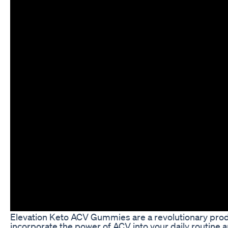
Elevation Keto ACV Gummies are a revolutionary produ
incorporate the power of ACV into your daily routine a