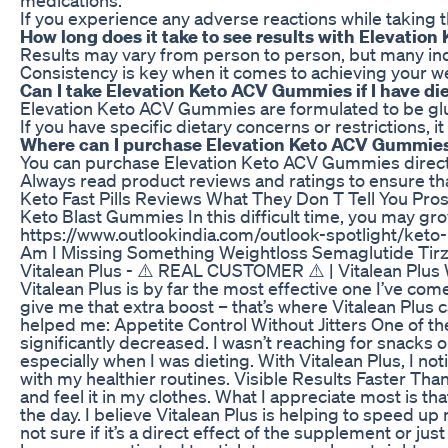
If you experience any adverse reactions while taking
How long does it take to see results with Elevati
Results may vary from person to person, but many ind
Consistency is key when it comes to achieving your weig
Can I take Elevation Keto ACV Gummies if I have die
Elevation Keto ACV Gummies are formulated to be gluten-
If you have specific dietary concerns or restrictions, 
Where can I purchase Elevation Keto ACV Gummie
You can purchase Elevation Keto ACV Gummies directly
Always read product reviews and ratings to ensure th
Keto Fast Pills Reviews What They Don T Tell You Pr
Keto Blast Gummies In this difficult time, you may gro
https://www.outlookindia.com/outlook-spotlight/k
Am I Missing Something Weightloss Semaglutide Tirz
Vitalean Plus - ⚠️ REAL CUSTOMER ⚠️ | Vitalean Plus W
Vitalean Plus is by far the most effective one I’ve co
give me that extra boost – that’s where Vitalean Plus ca
helped me: Appetite Control Without Jitters One of the
significantly decreased. I wasn’t reaching for snacks o
especially when I was dieting. With Vitalean Plus, I 
with my healthier routines. Visible Results Faster Tha
and feel it in my clothes. What I appreciate most is t
the day. I believe Vitalean Plus is helping to speed u
not sure if it’s a direct effect of the supplement or j