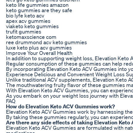
keto life gummies amazon
keto gummies are they safe
bio lyfe keto acv
apex acv gummies
viaketo keto gummies
trufit gummies
ketomaxscience com
ree drummond acv keto gummies
luxe keto plus acv gummies
Improve Your Overall Health
In addition to supporting weight loss, Elevation Keto
Regular consumption of these gummies can help reduce 
By incorporating Elevation Keto ACV Gummies into your 
Experience Delicious and Convenient Weight Loss Su
Unlike traditional ACV supplements, Elevation Keto AC
The mouthwatering fruity flavor of these gummies mak
With Elevation Keto ACV Gummies, you can experience t
As you embark on your weight loss journey with Elev
FAQ
How do Elevation Keto ACV Gummies work?
Elevation Keto ACV Gummies work by harnessing the pow
By taking these gummies regularly, you can experience
Are there any side effects of taking Elevation Ke
Elevation Keto ACV Gummies are formulated with natural
medications.