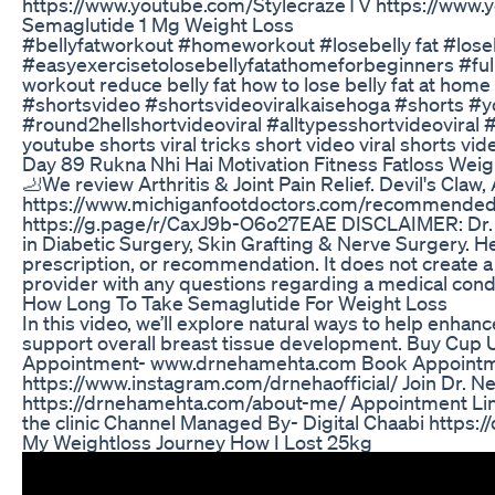
https://www.youtube.com/StylecrazeTV https://www.
Semaglutide 1 Mg Weight Loss
#bellyfatworkout #homeworkout #losebelly fat #loseb
#easyexercisetolosebellyfatathomeforbeginners #fullbo
workout reduce belly fat how to lose belly fat at home
#shortsvideo #shortsvideoviralkaisehoga #shorts #yo
#round2hellshortvideoviral #alltypesshortvideoviral #y
youtube shorts viral tricks short video viral shorts vid
Day 89 Rukna Nhi Hai Motivation Fitness Fatloss Weigh
🦶We review Arthritis & Joint Pain Relief. Devil's
https://www.michiganfootdoctors.com/recommended-prod
https://g.page/r/CaxJ9b-O6o27EAE DISCLAIMER: Dr. Tom
in Diabetic Surgery, Skin Grafting & Nerve Surgery. He
prescription, or recommendation. It does not create a
provider with any questions regarding a medical condi
How Long To Take Semaglutide For Weight Loss
In this video, we’ll explore natural ways to help enha
support overall breast tissue development. Buy Cup
Appointment- www.drnehamehta.com Book Appointment-
https://www.instagram.com/drnehaofficial/ Join Dr
https://drnehamehta.com/about-me/ Appointment Link :
the clinic Channel Managed By- Digital Chaabi https:/
My Weightloss Journey How I Lost 25kg