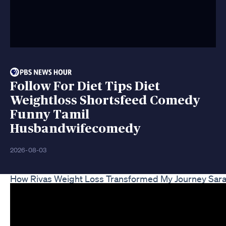
Follow For Diet Tips Diet
Weightloss Shortsfeed Comedy
Funny Tamil
Husbandwifecomedy
2026-08-03
How Rivas Weight Loss Transformed My Journey Sarah