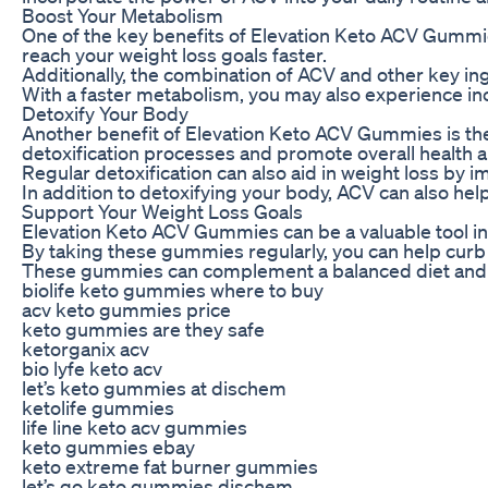
Boost Your Metabolism
One of the key benefits of Elevation Keto ACV Gummies
reach your weight loss goals faster.
Additionally, the combination of ACV and other key in
With a faster metabolism, you may also experience inc
Detoxify Your Body
Another benefit of Elevation Keto ACV Gummies is their
detoxification processes and promote overall health a
Regular detoxification can also aid in weight loss by i
In addition to detoxifying your body, ACV can also hel
Support Your Weight Loss Goals
Elevation Keto ACV Gummies can be a valuable tool in 
By taking these gummies regularly, you can help curb c
These gummies can complement a balanced diet and reg
biolife keto gummies where to buy
acv keto gummies price
keto gummies are they safe
ketorganix acv
bio lyfe keto acv
let’s keto gummies at dischem
ketolife gummies
life line keto acv gummies
keto gummies ebay
keto extreme fat burner gummies
let’s go keto gummies dischem