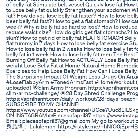
of belly fat Stimulate belt vessel Quickly lose fat How 
to Lose belly fat quickly Strengthen your abdomen Wh
fat? How do you lose belly fat faster? How to lose bell
beer belly fat fast? How to get a flat stomach? How ca
week? Why is belly fat so hard to lose? How to reduce 
reduce waist size? How do girls get flat stomachs? Ho
skin? How to get rid of belly fat FLAT STOMACH Belly
flat tummy in 7 days How to lose belly fat exercise St
How to lose belly fat in 2 weeks How to lose belly fat
belly fat in 1 week How to lose belly fat men The Best
Burning Off Belly Fat How to ACTUALLY Lose Belly Fat 
weight Lose Belly Fat at Home Natural Home Remedie
Exercises to Help Lose Belly Fat How Can I Lose Belly
The Surprising Impact Of Weight Loss Drugs On Anxi
#LoseFlabbyArm #TonedArmsFast #HomeWorkout (Su
uploaded) 🌟Slim Arms Program https://aprilhanfit.
slim-arms-challenge/ 🌟28 Day Shred Challenge Pro
https://aprilhanfit.com/daily_workout/28-days-beach
SUBSCRIBE TO MY CHANNEL:
https://www.youtube.com/channel/UCce7Uuc8LIL
ON INSTAGRAM @Piecesofapril37 https://www.instag
Email: piecesofapril37@gmail.com My go to workou
身品牌： Lululemon: https://rstyle.me/+hNfO0jEprH
https://rstyle.me/+L690gpnaEBAEl0tEQHxioQ Gym
https://rstyle.me/+IHaQDi7il_h79GGtvBfWYQ Outdoo