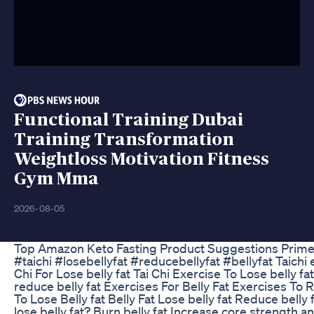
Functional Training Dubai
Training Transformation
Weightloss Motivation Fitness
Gym Mma
2026-08-05
Top Amazon Keto Fasting Product Suggestions Prim
#taichi #losebellyfat #reducebellyfat #bellyfat Taichi e
Chi For Lose belly fat Tai Chi Exercise To Lose belly fa
reduce belly fat Exercises For Belly Fat Exercises To 
To Lose Belly fat Belly Fat Lose belly fat Reduce bell
lose belly fat? Burn belly fat Increase core strength an