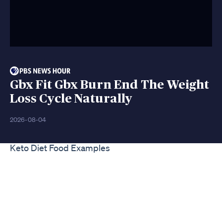
Gbx Fit Gbx Burn End The Weight
Loss Cycle Naturally
2026-08-04
Keto Diet Food Examples