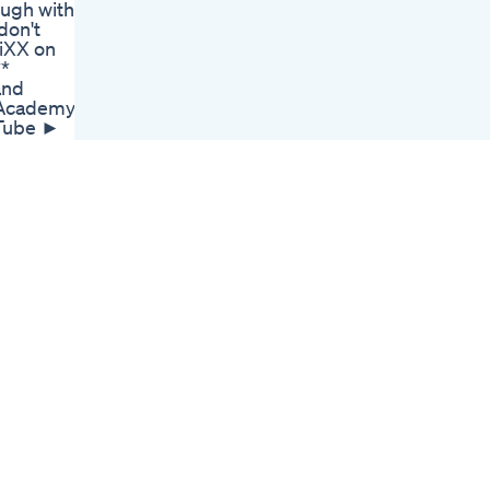
ough with
Stay At Your Best
don't
Weight With Our
MiXX on
Glp1s
**
Weight Loss
and
Medication 1102025
® Academy
Yoga Reduce Belly
uTube ►
Fat Bellyfat Fatburn
Weightloss Yoga
Fatloss Shorts
Fitnessmantram
geles can
Ketodiet Keto
nt to lose
Ketorecipes
 and
Ketogenic
are
Ketolifestyle
k for you.
Ketocooking
thier,
Ketoweightloss
wmespa.com/
Ketosis Troverd
Via Keto Apple
Exploring The Health
Benefits Of Via Ketos
Appleflavored
s Curious
Gummies
ke a
 Users
ether it