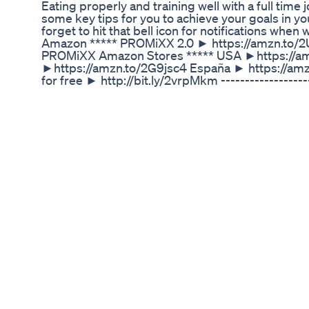
Eating properly and training well with a full tim
some key tips for you to achieve your goals in your
forget to hit that bell icon for notifications whe
Amazon ***** PROMiXX 2.0 ► https://amzn.to/
PROMiXX Amazon Stores ***** USA ►https://am
►https://amzn.to/2G9jsc4 España ► https://amzn
for free ► http://bit.ly/2vrpMkm -------------
http://bit.ly/2wtVH8l Instagram ► https://www
https://www.facebook.com/promixx Twitter ► ht
Discover The Truth About Home Remedies For We
🌟 Are you ready to take charge of your weight 
help you achieve your health goals! Whether you'r
weight effectively, this powerful solution is chan
personalized care, Ozempic offers a safe and effi
transforming their lives one injection at a time. 
Don’t wait—your journey starts today! ✨ Call us no
happier YOU! Source: https://renewmespa.com/o
#OzempicInjections #WeightLossLA #LosAngel
#LosAngelesFitness #HealthyLiving #MedicalW
How To Lose Weight Easy At Home Fatloss Weigh
✅ Mitolyn Official website: https://rebrand.ly/mit
https://rebrand.ly/mitolyn-officialwebsite Mitol
about the Mitolyn Supplement? This detailed revi
confident and informed choice. Watch the full v
Considering Mitolyn? Real user feedback is essent