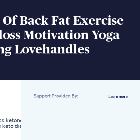
 Of Back Fat Exercise
oss Motivation Yoga
ng Lovehandles
Support Provided By:
Learn more
Related
Hooked On Health
Weight Loss And
oss ketones
Obesity
s keto diet
Management With
Dr Gunardi Irawan
Md