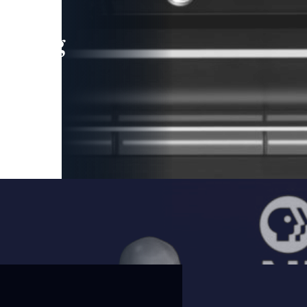
leading
 and