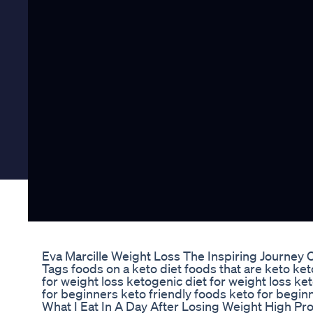
Eva Marcille Weight Loss The Inspiring Journey 
Tags foods on a keto diet foods that are keto ke
for weight loss ketogenic diet for weight loss ket
for beginners keto friendly foods keto for beginn
What I Eat In A Day After Losing Weight High Pr