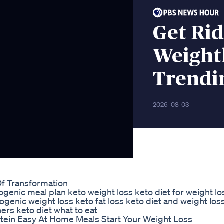
Get Rid
Weightl
Trendi
2026-08-03
Of Transformation
togenic meal plan keto weight loss keto diet for weight l
ogenic weight loss keto fat loss keto diet and weight los
ers keto diet what to eat
otein Easy At Home Meals Start Your Weight Loss