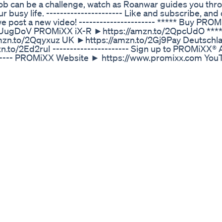
e job can be a challenge, watch as Roanwar guides you thr
 busy life. ---------------------- Like and subscribe, and 
n we post a new video! ---------------------- ***** Buy PRO
2UugDoV PROMiXX iX-R ►https://amzn.to/2QpcUdO ***
zn.to/2Qqyxuz UK ►https://amzn.to/2Gj9Pay Deutschl
.to/2Ed2ruI ---------------------- Sign up to PROMiXX
--------- PROMiXX Website ► https://www.promixx.com Yo
.instagram.com/promixx Facebook ►
tps://www.twitter.com/promixx
ight Loss Indian Weight Loss Diet By Richa
loss journey? Discover how Ozempic Injections in Los An
e exploring options for better blood sugar control or wa
ging lives across LA. 🏙️ 👩‍⚕️ Backed by medical expertise
cient path to a healthier you. Join countless others who 
💪 📍 Visit us in Los Angeles to learn how Ozempic can wor
w for a consultation and take the first step toward a heal
zempic-injections-los-angeles/ Website: https://rene
esWellness #HealthJourney #OzempicForWeightLoss
eightLoss #LAHealth #WellnessGoals
tloss Loseweight Weightlosstips Easy Easy
olyn-officialwebsite ✅ Mitolyn Official website:
yn Supplement Review: Key Details for Informed Decision
ew provides all the essential information to help you ma
ideo for a thorough overview. Mitolyn Feedback from Real
ial. Genuine testimonials offer valuable insights into wh