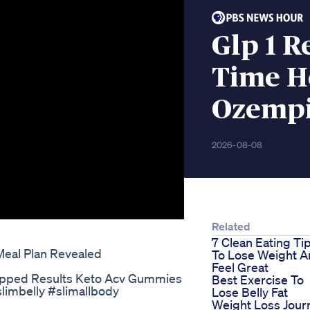
Glp 1 R
Time H
Ozempi
2026-08-08
Related
7 Clean Eating Ti
Meal Plan Revealed
To Lose Weight 
Feel Great
ipped Results Keto Acv Gummies
Best Exercise To
slimbelly #slimallbody
Lose Belly Fat
Weight Loss Jour