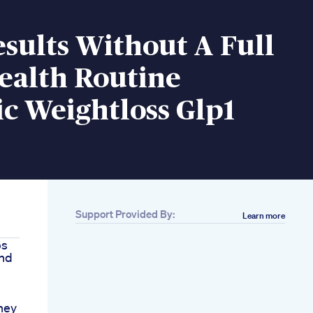
esults Without A Full
ealth Routine
c Weightloss Glp1
Support Provided By:
Learn more
ps
And
ney