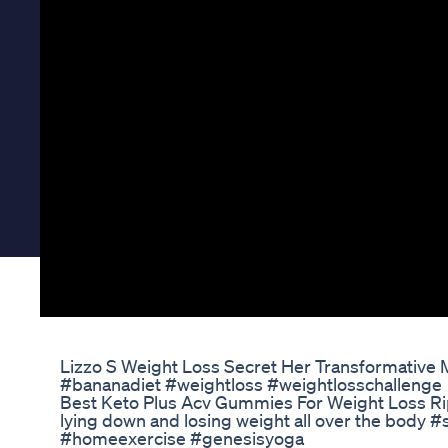
Lizzo S Weight Loss Secret Her Transformative 
#bananadiet #weightloss #weightlosschallenge
Best Keto Plus Acv Gummies For Weight Loss R
lying down and losing weight all over the body #
#homeexercise #genesisyoga