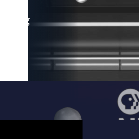
leading
 and