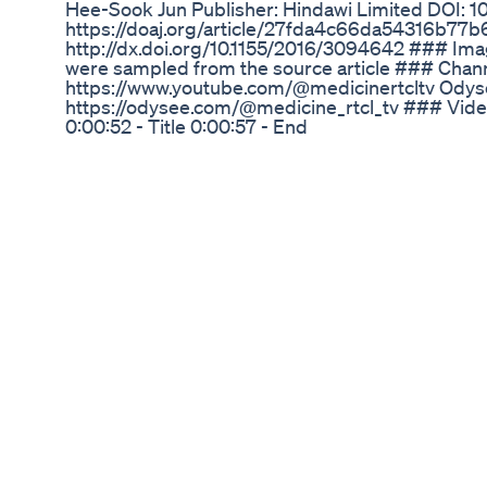
Hee-Sook Jun Publisher: Hindawi Limited DOI: 
https://doaj.org/article/27fda4c66da54316b77
http://dx.doi.org/10.1155/2016/3094642 ### Im
were sampled from the source article ### Chan
https://www.youtube.com/@medicinertcltv Odys
https://odysee.com/@medicine_rtcl_tv ### Vi
0:00:52 - Title 0:00:57 - End
Stepper And Hiit Fat Burning Exercise Beginners 
Hiit
Welcome to my channel dedicated to Mounjaro, W
Discover the latest insights, tips, and success s
groundbreaking medications as i go on my journe
effective weight loss strategies, share personal
side effects of these treatments. Don't forget to
and health tips that empower you on your weight
Ozempic! My transformation starts here!