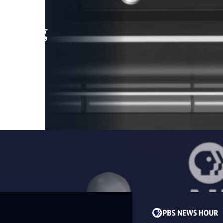
leading
 and