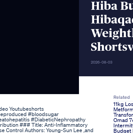
Hiba Bu
Hibaqa
Weightl
Shortsv
2026-08-03
Related
11kg Lo
ideo Youtubeshorts
Metform
eproduced #bloodsugar
Transfo
atohepatitis #DiabeticNephropathy
Omad 7d
ibution ### Title: Anti-Inflammatory
Intermit
se Control Authors: Young-Sun Lee ,and
Budget 