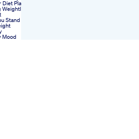
Diet Plan
g Weightloss
t
ou Stand To
ight
y
y Mood
ism And The
ic Diet
Phillips
evity Uk
Dispose Glp1
s Glp1
weightloss
ication
awdropping
Loss
rmation Then
ll Investing
Weight Loss
volution Part
ar
htpms
a Food