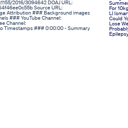
10.1155/2016/3094642 DOAJ URL:
Summer 
b64f46ee0c55b Source URL:
For 10k
age Attribution ### Background images
Ll Ismar
nels ### YouTube Channel:
Could Y
ee Channel:
Lose We
deo Timestamps ### 0:00:00 - Summary
Probabl
Epileps
Friendly Weightloss Viral Fatloss Fitness
Metabol
Ketogen
egovy, and Ozempic for weight loss!
Graham 
tories with me surrounding these
Prolong
y. Join my community as i explore
How To 
 experiences, and discuss the benefits and
Syringe
 subscribe for weekly updates, testimonials,
Glp1for
 loss journey with Mounjaro, Wegovy, and
Glp1med
Lizzo J
Weight 
Transfo
Vs Now
Magic Pi
In The 
Drug Re
1 Webin
Ithoug
Malaysi