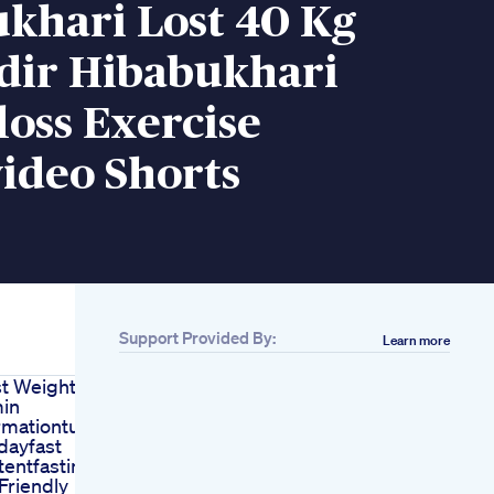
khari Lost 40 Kg
dir Hibabukhari
oss Exercise
ideo Shorts
Support Provided By:
Learn more
st Weightloss
in
rmationtuesday
ayfast
tentfasting
Friendly