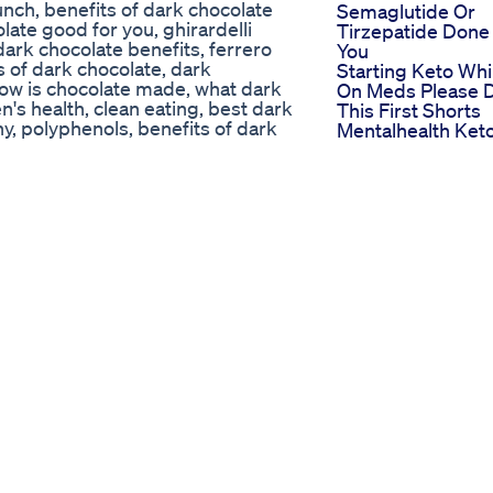
nch, benefits of dark chocolate
Semaglutide Or
olate good for you, ghirardelli
Tirzepatide Done
dark chocolate benefits, ferrero
You
s of dark chocolate, dark
Starting Keto Whi
how is chocolate made, what dark
On Meds Please 
's health, clean eating, best dark
This First Shorts
y, polyphenols, benefits of dark
Mentalhealth Ket
er, benefits of dark chocolate for
Brainhealth
health benefits of chocolate,
Ultra Fast Keto B
r than milk chocolate, amazing
Shark Tank Diet
rk chocolate good for you, cacao
Reviews
 for weight loss, laci green,
John Goodman
 nutrition facts, cheap chocolate
Weight Loss Vete
body hub health, lacey baier, dr
Actors Inspiring
of dark chocolate, what does dark
Journey To Better
chocolate calories, cnn tv,
Health
ny, flavonoids rich food, amy
Semaglutide 6we
very news, heart, continuous
Belly Ozempic
ng dark chocolate, dark chocolate
Weight Loss Befo
hite chocolate, eating dark
And After Succes
hocolate keto, dr berg, cacao vs
Stories
e blood flow, peripheral artery
ealthy heart, keto, keto recipes,
ap chocolate, lisa cimperman,
ls, nitric oxide, heart benefits of