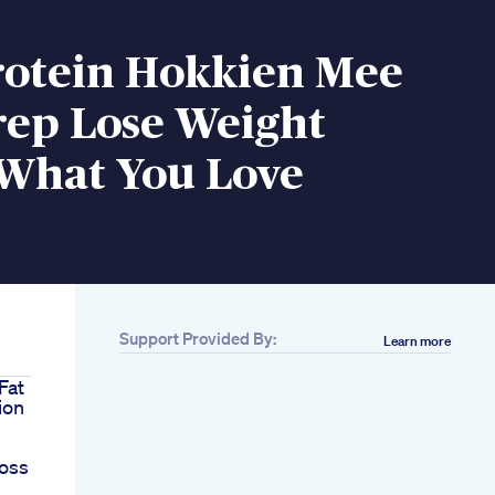
rotein Hokkien Mee
rep Lose Weight
 What You Love
Support Provided By:
Learn more
Fat
ion
oss