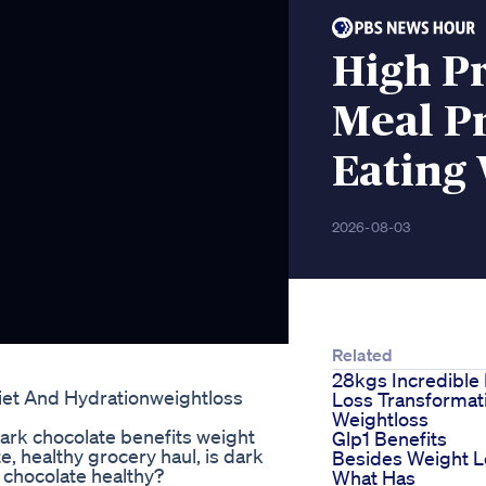
High P
Meal P
Eating
2026-08-03
Related
28kgs Incredible 
iet And Hydrationweightloss
Loss Transformat
Weightloss
dark chocolate benefits weight
Glp1 Benefits
e, healthy grocery haul, is dark
Besides Weight L
k chocolate healthy?
What Has