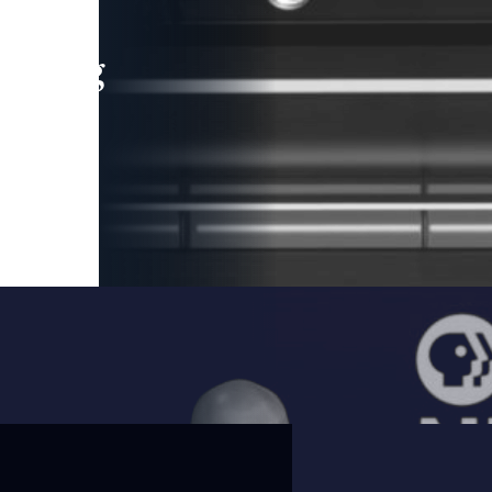
leading
 and