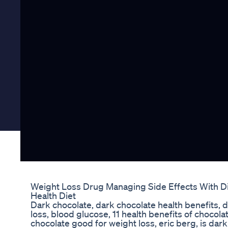
Weight Loss Drug Managing Side Effects With D
Health Diet
Dark chocolate, dark chocolate health benefits, 
loss, blood glucose, 11 health benefits of chocolat
chocolate good for weight loss, eric berg, is dar