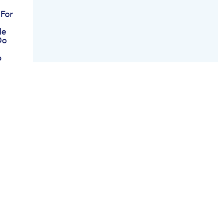
 For
le
Do
o
oost
ran
ek
re
s