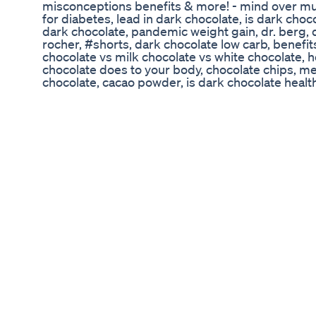
misconceptions benefits & more! - mind over mu
for diabetes, lead in dark chocolate, is dark choc
dark chocolate, pandemic weight gain, dr. berg, 
rocher, #shorts, dark chocolate low carb, benefit
chocolate vs milk chocolate vs white chocolate, 
chocolate does to your body, chocolate chips, men
chocolate, cacao powder, is dark chocolate health
chocolate for men, low carb snacks, thomas delau
women, dark chocolate nutrition, keto chocolate, 
amul, cocoa powder, why dark chocolate is bette
benefits of dark chocolate, ghiradelli, why is da
beans benefits, sugar, continuous glucose monitor
health benefits of dark chocolate, dark chocolate
vs expensive chocolate, chocolate, mens fitness, 
becky fitness, ability to walk, 6 health benefits 
chocolate do for your body, cleveland clinic, dark 
cleveland clinic videos, guittard chocolate compa
guittard, keto snack, kuch meetha ho jaye, disco
glucose monitoring, quarantine weight loss, eati
healthy, chocolate and your heart, antioxidants, w
chocolate everyday, sugar free chocolate, dark c
cocoa, cocoa, dr becky, raw cacao powder, improv
disease, case medical center, beth czerwony rd, h
how to count calories and macros, keto diet, che
flavonoids, low sugar chocolate, university hospita