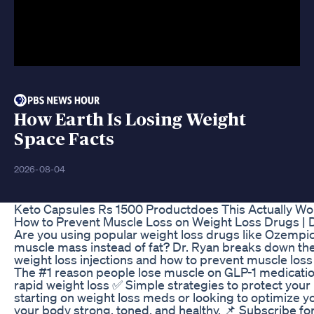
How Earth Is Losing Weight
Space Facts
2026-08-04
Keto Capsules Rs 1500 Productdoes This Actually Wo
How to Prevent Muscle Loss on Weight Loss Drugs | D
Are you using popular weight loss drugs like Ozempi
muscle mass instead of fat? Dr. Ryan breaks down
weight loss injections and how to prevent muscle loss wh
The #1 reason people lose muscle on GLP-1 medicati
rapid weight loss ✅ Simple strategies to protect your
starting on weight loss meds or looking to optimize yo
your body strong, toned, and healthy. 📌 Subscribe for