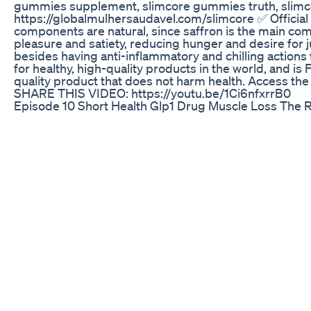
gummies supplement, slimcore gummies truth, slimco
https://globalmulhersaudavel.com/slimcore ✅ Officia
components are natural, since saffron is the main com
pleasure and satiety, reducing hunger and desire for j
besides having anti-inflammatory and chilling actions f
for healthy, high-quality products in the world, and i
quality product that does not harm health. Access the
SHARE THIS VIDEO: https://youtu.be/1Ci6nfxrrB0
Episode 10 Short Health Glp1 Drug Muscle Loss The 