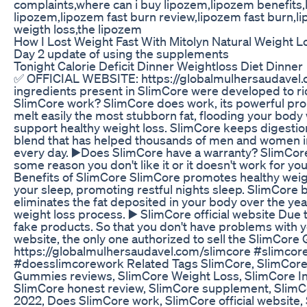
complaints,where can i buy lipozem,lipozem benefits
lipozem,lipozem fast burn review,lipozem fast burn,
weigth loss,the lipozem
How I Lost Weight Fast With Mitolyn Natural Weight
Day 2 update of using the supplements
Tonight Calorie Deficit Dinner Weightloss Diet Dinner
✅ OFFICIAL WEBSITE: https://globalmulhersaudavel.com
ingredients present in SlimCore were developed to ri
SlimCore work? SlimCore does work, its powerful prop
melt easily the most stubborn fat, flooding your body 
support healthy weight loss. SlimCore keeps digestio
blend that has helped thousands of men and women i
every day. ▶️Does SlimCore have a warranty? SlimCore
some reason you don't like it or it doesn't work for you
Benefits of SlimCore SlimCore promotes healthy weig
your sleep, promoting restful nights sleep. SlimCore 
eliminates the fat deposited in your body over the ye
weight loss process. ▶️ SlimCore official website Due 
fake products. So that you don't have problems with y
website, the only one authorized to sell the SlimC
https://globalmulhersaudavel.com/slimcore #slimc
#doesslimcorework Related Tags SlimCore, SlimCor
Gummies reviews, SlimCore Weight Loss, SlimCore I
SlimCore honest review, SlimCore supplement, SlimCo
2022, Does SlimCore work, SlimCore official website,