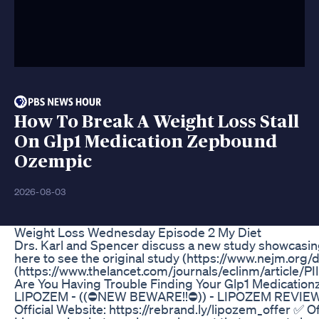
How To Break A Weight Loss Stall
On Glp1 Medication Zepbound
Ozempic
2026-08-03
Weight Loss Wednesday Episode 2 My Diet
Drs. Karl and Spencer discuss a new study showcasing
here to see the original study (https://www.nejm.org/
(https://www.thelancet.com/journals/eclinm/article/
Are You Having Trouble Finding Your Glp1 Medication
LIPOZEM - ((⛔NEW BEWARE!!⛔)) - LIPOZEM REVI
Official Website: https://rebrand.ly/lipozem_offer ✅ 