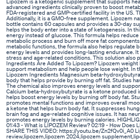
Lipozem is a ketogenic supplement that supports heal
advanced ingredients clinically proven to boost meta
FDA-registered and GMP-certified facility in the US. 
Additionally, it is a GMO-free supplement. Lipozem n
bottle contains 60 capsules and provides a 30-day
helps the body enter into a state of ketogenesis. In 
energy instead of glucose. This formula helps reduce c
metabolic process and burn off more fat components. 
metabolic functions, the formula also helps regulate 
energy levels and provides long-lasting endurance. It 
stress and age-related conditions. This solution als
Ingredients Are Added To Lipozem? Lipozem weight l
support metabolism and help people lose weight. In th
Lipozem Ingredients Magnesium beta-hydroxybutyrat
body that helps provide by burning off fat. Studies h
The chemical also improves energy levels and suppor
Calcium beta-hydroxybutyrate is a ketone produced in
helps boost energy levels by burning off body fat. Stu
promotes mental functions and improves overall mo
a ketone that helps burn body fat. It suppresses hunge
brain fog and age-related cognitive issues. It has neu
promotes energy levels by burning calories. HIGHLI
01:43 - What is LIPOZEM Review? 02:19 - How Does 
SHARE THIS VIDEO: https://youtu.be/Zn2fQv0i_A0 Li
review,lipozem,lipozem 2024,lipozem supplement,lip