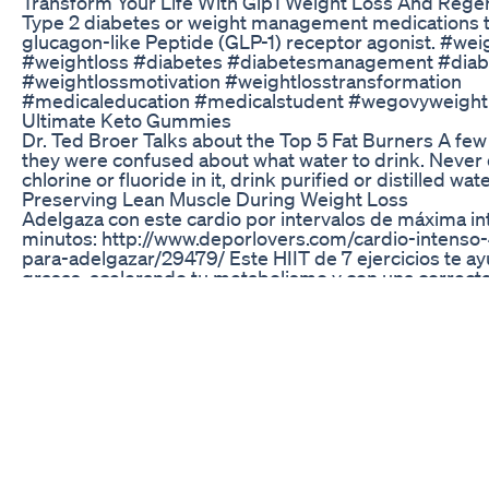
Transform Your Life With Glp1 Weight Loss And Rege
Type 2 diabetes or weight management medications t
glucagon-like Peptide (GLP-1) receptor agonist. #wei
#weightloss #diabetes #diabetesmanagement #dia
#weightlossmotivation #weightlosstransformation
#medicaleducation #medicalstudent #wegovyweight
Ultimate Keto Gummies
Dr. Ted Broer Talks about the Top 5 Fat Burners A f
they were confused about what water to drink. Never 
chlorine or fluoride in it, drink purified or distilled wate
Preserving Lean Muscle During Weight Loss
Adelgaza con este cardio por intervalos de máxima in
minutos: http://www.deporlovers.com/cardio-intenso
para-adelgazar/29479/ Este HIIT de 7 ejercicios te a
grasas, acelerando tu metabolismo y con una correct
con tu dieta, ejercicios multimusculares y con peso.
DA LIKE! #deporlovers #ejercicios #burningfat
#rutinaentrenamiento #vidafit #quemagrasas #elimi
#fitness #routine #adelgazar #workout #cardio #hiit 
¡SUSCRÍBETE AL CANAL! https://www.youtube.com/c
.........................................................................................................
PAUTAS PARA EL ENTRENAMIENTO - 7 ejercicios para
minutos en casa - Realiza todas las series que puedas
entrenamiento. - Ejecuta dos veces por semana estos e
Combo puñetazos con saltos 30'' Combo elevación de 