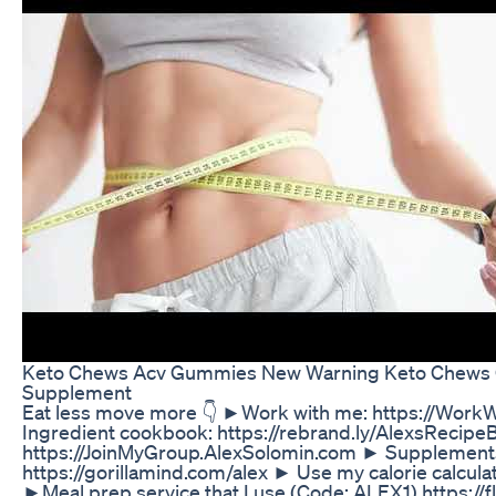
Keto Chews Acv Gummies New Warning Keto Chews 
Supplement
Eat less move more 👇 ►Work with me: https://Wor
Ingredient cookbook: https://rebrand.ly/AlexsRecipe
https://JoinMyGroup.AlexSolomin.com ► Supplements 
https://gorillamind.com/alex ► Use my calorie calculat
►Meal prep service that I use (Code: ALEX1) https: