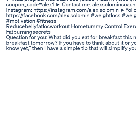
coupon_code=alex1 ► Contact me: alexsolomincoac
Instagram: https://instagram.com/alex.solomin ►Fol
https://facebook.com/alex.solomin #weightloss #wei
#motivation #fitness
Reducebellyfatlosworkout Hometummy Control Exerci
Fatburningsecrets
Question for you: What did you eat for breakfast this 
breakfast tomorrow? If you have to think about it or yo
know yet,” then I have a simple tip that will simplify yo
Standardize your breakfast. In other words, make it 
don’t have to think about it - To save willpower and ti
breakfast - To get some protein in Makes sense? Grea
someone who doesn’t have much time in the morning o
simple: - Skyr Yogurt - Protein Drink These options r
consumed on the go, and provide 20-30g of protein.
relaxed morning and likes to prepare something: How a
Or a greek yoghurt with fruits? Or maybe protein oa
your first make your life easier and your body healthier. 
-------------------------- ➢ Want to Lose Body Fat, Bu
help you with all those things: https://www.gymperfo
Principles and Nutrition Protocols I follow to Stay Le
out and eat and what mindset is required to succeed:
https://www.thehighperformancebody.com ➢ Want t
More Productive? ➡️I highly recommend The High Pe
https://www.thehighperformancebody.com/journal ➢ D