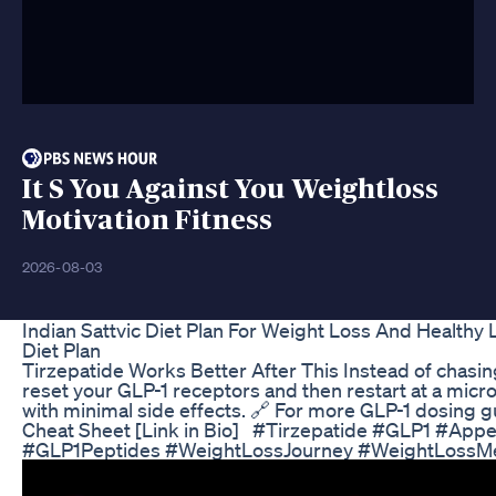
It S You Against You Weightloss
Motivation Fitness
2026-08-03
Indian Sattvic Diet Plan For Weight Loss And Healthy
Diet Plan
Tirzepatide Works Better After This Instead of chasin
reset your GLP-1 receptors and then restart at a micro
with minimal side effects. 🔗 For more GLP-1 dosing 
Cheat Sheet [Link in Bio] #Tirzepatide #GLP1 #Appe
#GLP1Peptides #WeightLossJourney #WeightLossMe