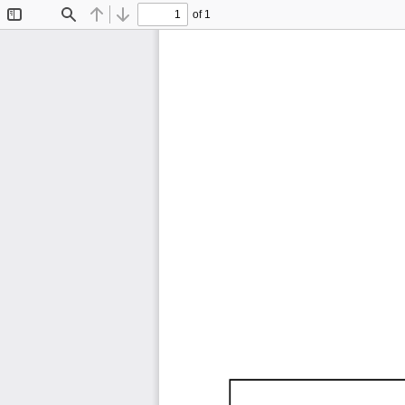
of 1
Toggle
Find
Previous
Next
Sidebar