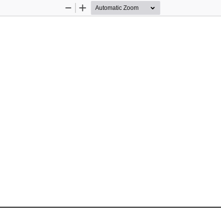
Zoom
Zoom
Out
In