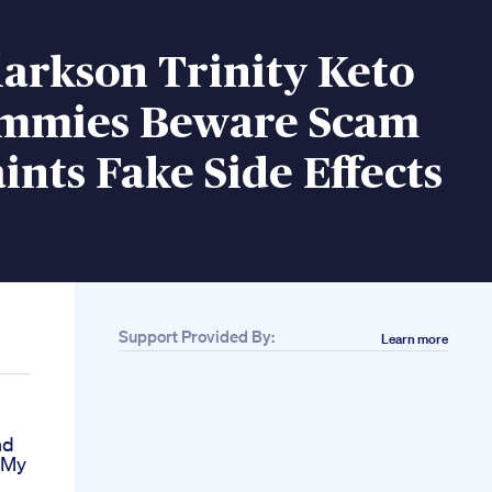
larkson Trinity Keto
mmies Beware Scam
nts Fake Side Effects
Support Provided By:
Learn more
nd
 My