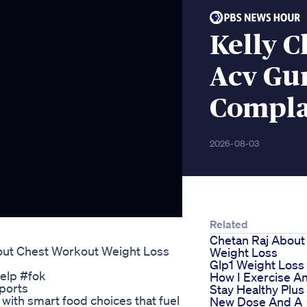
Kelly C
Acv Gu
Complai
2026-08-03
Related
Chetan Raj About
out Chest Workout Weight Loss
Weight Loss
Glp1 Weight Loss
elp #fok
How I Exercise A
ports
Stay Healthy Plus
s with smart food choices that fuel
New Dose And A