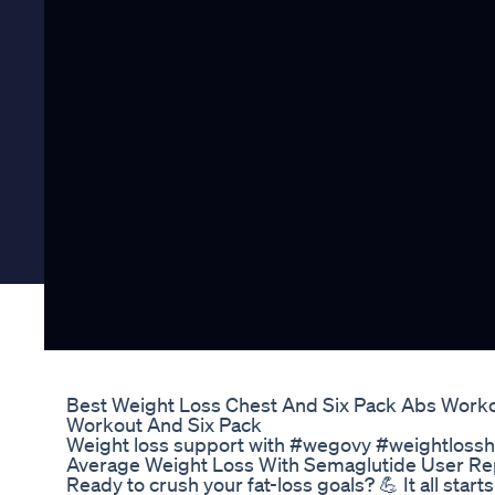
Best Weight Loss Chest And Six Pack Abs Work
Workout And Six Pack
Weight loss support with #wegovy #weightlossh
Average Weight Loss With Semaglutide User Re
Ready to crush your fat-loss goals? 💪 It all start