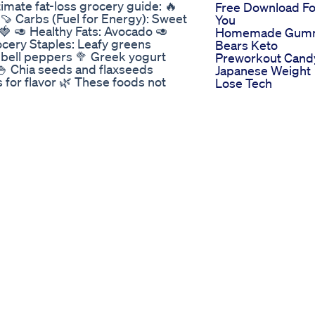
imate fat-loss grocery guide: 🔥
Free Download Fo
🍠 Carbs (Fuel for Energy): Sweet
You
🍓 🥑 Healthy Fats: Avocado 🥑
Homemade Gum
ocery Staples: Leafy greens
Bears Keto
nd bell peppers 🥦 Greek yogurt
Preworkout Cand
🍚 Chia seeds and flaxseeds
Japanese Weight
for flavor 🌿 These foods not
Lose Tech
avorful and balanced. 🥗 What’s
Summer Drink Fo
hyEating #FatLossFoods
Weight Watchers
iePA #FitnessFuel
Recipe For Glowi
Lose Food
Skin Weightloss
Pudina Nimbu Pa
fly with this 30 minute HIIT run!
Shorts
Summer Weight
And Samantha Martins Keto
Loss Diet Plan H
To Lose Weight F
as canetinhas emagrecedoras? Na
Lose 10 Kgs In 10
iário, uma solução inovadora
Days Full Day Die
de! 🌟 Benefícios do GLP-1
Plan
ao gerenciamento de peso ✔️
isso sem medicamentos sintéticos,
 para cuidar do seu corpo.
fórmula 100% natural e pensada
al #controledepeso
l #emagrecimentonatural #saude