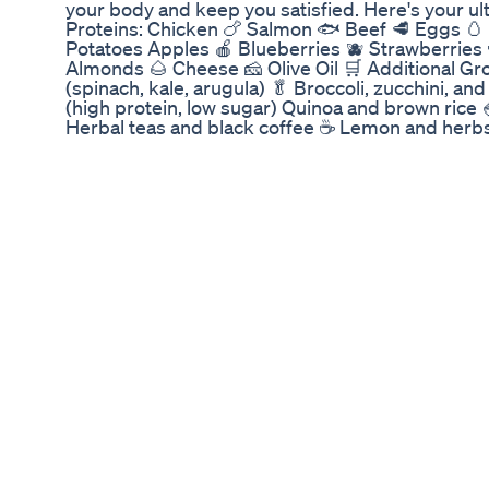
your body and keep you satisfied. Here's your ult
Proteins: Chicken 🍗 Salmon 🐟 Beef 🥩 Eggs 🥚 
Potatoes Apples 🍎 Blueberries 🫐 Strawberries 
Almonds 🌰 Cheese 🧀 Olive Oil 🛒 Additional Gr
(spinach, kale, arugula) 🥬 Broccoli, zucchini, a
(high protein, low sugar) Quinoa and brown rice 
Herbal teas and black coffee ☕ Lemon and herbs 
only support fat loss but also keep your meals fl
your go-to fat-loss food? Drop it below! #Healt
#NutritionGoals #ErieFitnessAcademy #Erie #Er
Herbalife Cell U Loss Benefits In Teluguweight 
Supplementherbalifenutritioncell U Loss
Click the link to go to the full workout! Time will 
Come get sweaty!
Exploring The Success And Popularity Of Anna 
Product From Shark Tank
Já pensou em uma alternativa natural às famos
Farmácia Sempre Viva, desenvolvemos o GLP-1 D
para quem busca emagrecer com equilíbrio e saú
Diário: ✔️ Controle natural do apetite ✔️ Apoio 
Melhoria nos níveis de glicose no sangue Tudo 
oferecendo uma abordagem mais segura e eficaz
Transforme sua jornada de bem-estar com uma 
para você! #emagrecimentosaudavel #glp1natur
#regulacaoapetite #vidasaudavel #saudenatura