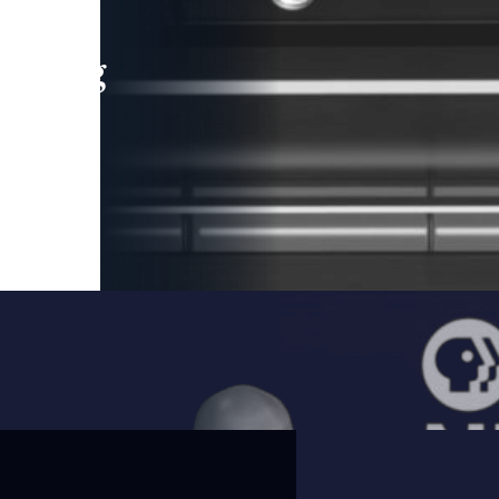
leading
 and