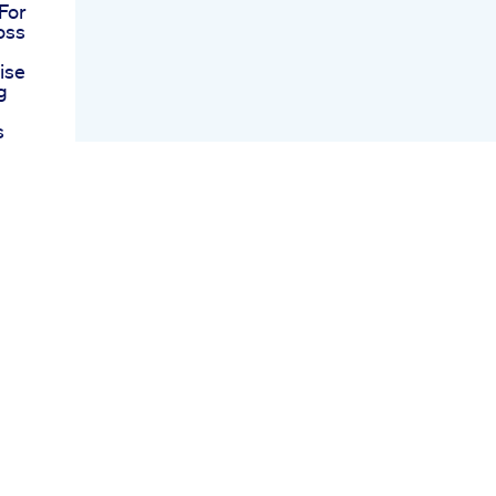
For
oss
ise
g
s
And
e A
oods
y
ro
 I
heat
s