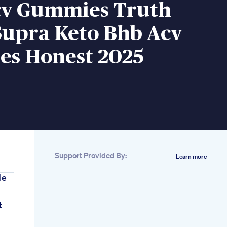
cv Gummies Truth
Supra Keto Bhb Acv
s Honest 2025
Support Provided By:
Learn more
le
t