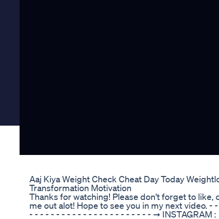
Aaj Kiya Weight Check Cheat Day Today Weightl
Transformation Motivation
Thanks for watching! Please don't forget to like
me out alot! Hope to see you in my next video. - - - - - -
- - - - - - - - - - - - - - - - - - - - - - - ➞ INSTAGRAM :