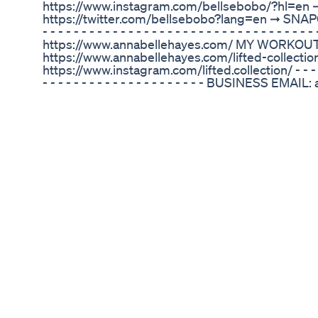
https://www.instagram.com/bellsebobo/?hl=en 
https://twitter.com/bellsebobo?lang=en ➞ SNAPCHA
- - - - - - - - - - - - - - - - - - - - - - - - - - - - - - 
https://www.annabellehayes.com/ MY WORKOUT
https://www.annabellehayes.com/lifted-collect
https://www.instagram.com/lifted.collection/ - - - - - - -
- - - - - - - - - - - - - - - - - - - - - BUSINESS EM
- - - - - - - - - - - - - - - - - - - - - - - - - - - - - - - - 
Mountain Climbers Jumping Burpees Elbow To K
& Tuck Reverse Burpees Reverse Plank & Knee 
Body Crunch Plank Jump Ins Leg Raises Butt Ki
Amazon Keto Pills From Shark Tank Exploring Th
Latin Fat Burn Sizzle Workout: Burn to the Beat- K
slimming 10-minute Latin cardio dance workout 
moves to blast away fat, firm the booty and scul
legs, abs, arms, shoulders, chest, thighs, and ba
head to toe. Ignite your weight loss potential wit
LaShae as you shape curves in all of the right plac
live percussionists with this upbeat metabolism-
new “Burn to the Beat” Fitness Series, exclusivel
and reveal a slim and sexy dancer’s physique as 
beat of some of today’s hottest workout music. You
engage the abs and re-shape your body with uniq
lateral crossovers, back crossovers, body rolls, jac
legged twists, traveling shimmy’s, merengue shak