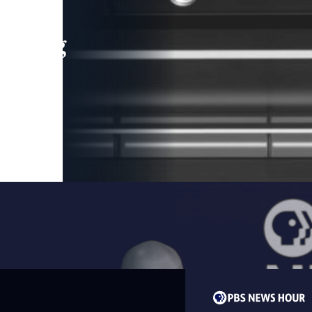
leading
 and