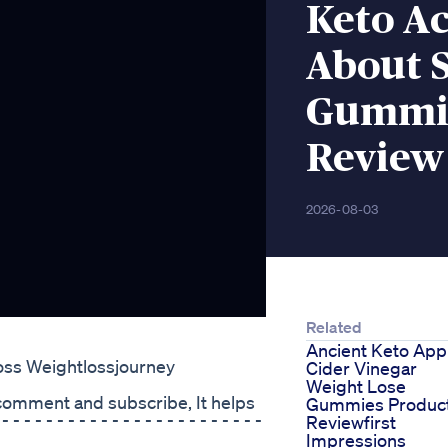
Keto A
About 
Gummie
Review
2026-08-03
Related
Ancient Keto App
oss Weightlossjourney
Cider Vinegar
Weight Lose
, comment and subscribe, It helps
Gummies Produc
 - - - - - - - - - - - - - - - - - - - -
Reviewfirst
Impressions