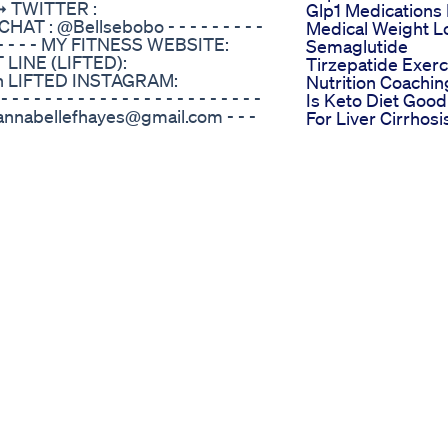
➞ TWITTER :
Glp1 Medications 
T : @Bellsebobo - - - - - - - - -
Medical Weight L
- - - - - - - - - MY FITNESS WEBSITE:
Semaglutide
 LINE (LIFTED):
Tirzepatide Exerc
ion LIFTED INSTAGRAM:
Nutrition Coachin
 - - - - - - - - - - - - - - - - - - - -
Is Keto Diet Good
AIL: annabellefhayes@gmail.com - - -
For Liver Cirrhosi
- - - - - - - - - - - - - EXERCISE LIST:
Holistic Balance 
nee Crunches Skater Taps Dish
Bliss
Tucks Windmills Squat Cross
Losing Weight
cks Jump Squat Floor Touch
Doesn Have To B
e Success Stories
Struggle Superf
eaira LaShae is a sultry,
Loseweight Nad
that uses Salsa-inspired dance
Mounjaro Grocer
pt lean muscle throughout the
Haul Trader Joes
ck for a full body tone-up from
Haul 68lb Mounja
h Fitness and Music Star, Keaira
Weight Loss What
es to a fiery Latin beat featuring
Eat Tirzepatide
boosting workout from the all
What I Eat In A C
y on BeFiT! Activate your core
Day Weight Loss
you shake, twist, and pop to the
Diet Plan Festival
 will the time of your life as you
Weightloss Short
ue, result-driven moves like
Youtubeshorts
k and rolls, lateral twists, one-
Healthylifestyle
es, basic Salsa variations and
Weightloss