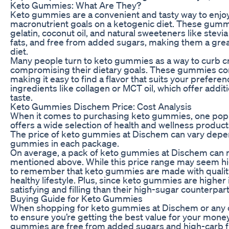
Keto Gummies: What Are They?
Keto gummies are a convenient and tasty way to enjoy
macronutrient goals on a ketogenic diet. These gummi
gelatin, coconut oil, and natural sweeteners like stevia 
fats, and free from added sugars, making them a great
diet.
Many people turn to keto gummies as a way to curb cra
compromising their dietary goals. These gummies come i
making it easy to find a flavor that suits your prefe
ingredients like collagen or MCT oil, which offer addit
taste.
Keto Gummies Dischem Price: Cost Analysis
When it comes to purchasing keto gummies, one popul
offers a wide selection of health and wellness produc
The price of keto gummies at Dischem can vary depend
gummies in each package.
On average, a pack of keto gummies at Dischem can r
mentioned above. While this price range may seem high
to remember that keto gummies are made with quality
healthy lifestyle. Plus, since keto gummies are higher 
satisfying and filling than their high-sugar counterpart
Buying Guide for Keto Gummies
When shopping for keto gummies at Dischem or any oth
to ensure you’re getting the best value for your money.
gummies are free from added sugars and high-carb fi