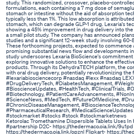
study. This randomized, crossover, placebo-controlle
formulations, each containing a 7 mg dose of semagl
stomach or intestine without the aid of absorption tech
typically less than 1%. This low absorption is attributed
stomach, which can degrade GLP-1 drug. Lexaria's tec
showing a 45% improvement in drug delivery into the
a small pilot study. The company has announced plans 
studies and a significant 12-week study involving 60-8
These forthcoming projects, expected to commence ar
promising substantial news flow and developments in th
study underscores Lexaria BioScience's commitment 
exploring innovative solutions to enhance the effecti
products. Through its DehydraTECH platform, the co
with oral drug delivery, potentially revolutionizing th
#lexariabiosciencecorp #nasdaq #lexx #nasdaq LE
#DrugDeliveryTech, #DiabetesManagement, #Weight
#BioscienceUpdates, #HealthTech, #ClinicalTrials, #
#Biotechnology, #PatientCareAdvancements, #NonInj
#ScienceNews, #MedTech, #FutureOfMedicine, #Dr
#ChronicDiseaseManagement, #BioscienceTechnology
#PharmaceuticalResearch, #MedicalScienceUpdates #
#stockmarket #stocks #stock #stockmarketnews
Ketorolac Tromethamine Dispersible Tablets Uses In H
#partnership D2C- https://thedermaco.oia.link/9u1p
https://thedermaco.oia.link/opznl Flipkart- https://t