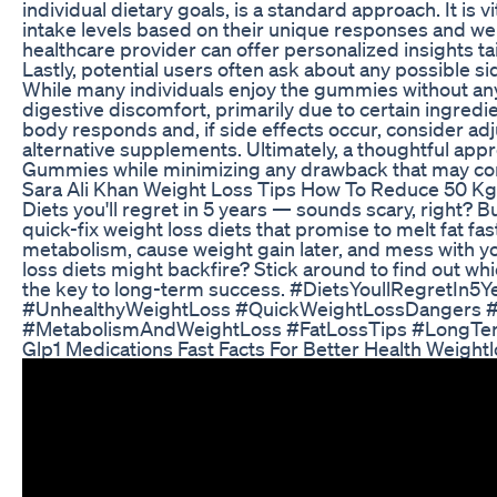
individual dietary goals, is a standard approach. It is vi
intake levels based on their unique responses and wei
healthcare provider can offer personalized insights tai
Lastly, potential users often ask about any possible 
While many individuals enjoy the gummies without a
digestive discomfort, primarily due to certain ingredien
body responds and, if side effects occur, consider ad
alternative supplements. Ultimately, a thoughtful appr
Gummies while minimizing any drawback that may co
Sara Ali Khan Weight Loss Tips How To Reduce 50 Kg
Diets you'll regret in 5 years — sounds scary, right? B
quick-fix weight loss diets that promise to melt fat 
metabolism, cause weight gain later, and mess with y
loss diets might backfire? Stick around to find out whi
the key to long-term success. #DietsYoullRegretIn5
#UnhealthyWeightLoss #QuickWeightLossDangers #
#MetabolismAndWeightLoss #FatLossTips #LongTe
Glp1 Medications Fast Facts For Better Health Weight