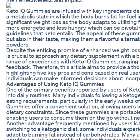
Keto IQ Gummies are infused with key ingredients des
a metabolic state in which the body burns fat for fuel
significant weight loss as the body adapts to utilizing 
more energetic and less hungry, which can be pivotal w
guidelines that keto entails. The appeal of these gummi
but also in their taste, making them a flavorful alternat
powders.
Despite the enticing promise of enhanced weight loss 
is crucial to approach any dietary supplement with a
range of experiences with Keto IQ Gummies, ranging f
feedback. Therefore, this article aims to provide a 
highlighting five key pros and cons based on real use
individuals can make informed decisions about incorp
Advantages of Using Keto IQ Gummies
One of the primary benefits reported by users of Ket
into daily routines. Many individuals following a ketogen
eating requirements, particularly in the early weeks of 
Gummies offer a convenient solution, allowing users to e
dietary constraints. Since these gummies are portable,
enabling users to consume them on the go without nee
Another advantage frequently mentioned by users is t
switching to a ketogenic diet, some individuals experi
adapt to burning fat instead of carbohydrates. Many
provide a quick source of fuel, giving them the energ