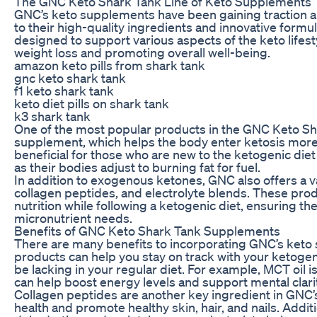
The GNC Keto Shark Tank Line of Keto Supplements
GNC’s keto supplements have been gaining traction a
to their high-quality ingredients and innovative form
designed to support various aspects of the keto lifest
weight loss and promoting overall well-being.
amazon keto pills from shark tank
gnc keto shark tank
f1 keto shark tank
keto diet pills on shark tank
k3 shark tank
One of the most popular products in the GNC Keto Sha
supplement, which helps the body enter ketosis more q
beneficial for those who are new to the ketogenic di
as their bodies adjust to burning fat for fuel.
In addition to exogenous ketones, GNC also offers a v
collagen peptides, and electrolyte blends. These pro
nutrition while following a ketogenic diet, ensuring th
micronutrient needs.
Benefits of GNC Keto Shark Tank Supplements
There are many benefits to incorporating GNC’s keto 
products can help you stay on track with your ketogeni
be lacking in your regular diet. For example, MCT oil 
can help boost energy levels and support mental clarit
Collagen peptides are another key ingredient in GNC’
health and promote healthy skin, hair, and nails. Addit