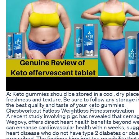
A: Keto gummies should be stored in a cool, dry place 
freshness and texture. Be sure to follow any storage 
the best quality and taste of your keto gummies.
Chestworkout Fatloss Weightloss Fitnessmotivation
A recent study involving pigs has revealed that semag
Wegovy, offers direct heart health benefits beyond wei
can enhance cardiovascular health within weeks, sugge
heart disease who do not have type 2 diabetes or obesi
prescribed. The findings highlight the possibility tha