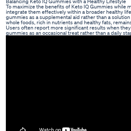
Balancing Keto IQ Gummies with a Healthy Lifestyle
To maximize the benefits of Keto IQ Gummies while miti
integrate them effectively within a broader healthy l
gummies as a supplemental aid rather than a solution
whole foods, rich in nutrients and healthy fats, remain
Users often report more significant results when they
gummies as an occasional treat rather than a daily sta