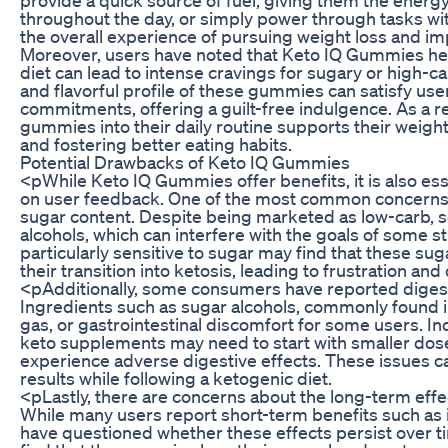
throughout the day, or simply power through tasks wi
the overall experience of pursuing weight loss and im
Moreover, users have noted that Keto IQ Gummies help 
diet can lead to intense cravings for sugary or high-c
and flavorful profile of these gummies can satisfy user
commitments, offering a guilt-free indulgence. As a r
gummies into their daily routine supports their weigh
and fostering better eating habits.
Potential Drawbacks of Keto IQ Gummies
<pWhile Keto IQ Gummies offer benefits, it is also es
on user feedback. One of the most common concerns 
sugar content. Despite being marketed as low-carb,
alcohols, which can interfere with the goals of some 
particularly sensitive to sugar may find that these sug
their transition into ketosis, leading to frustration an
<pAdditionally, some consumers have reported diges
Ingredients such as sugar alcohols, commonly found i
gas, or gastrointestinal discomfort for some users. In
keto supplements may need to start with smaller dose
experience adverse digestive effects. These issues c
results while following a ketogenic diet.
<pLastly, there are concerns about the long-term ef
While many users report short-term benefits such as
have questioned whether these effects persist over tim