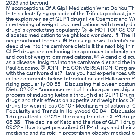
2023 and beyond!
Misconceptions Of A Glp1 Medication What Do You Th
In this electrifying episode of the Trifecta podcast, jo
the explosive rise of GLP-1 drugs like Ozempic and 
intertwining of weight loss medications with trendy d
drugs' skyrocketing popularity. 🚀 🔥 HOT TOPICS C
diabetes medication to weight loss wonders. 💊 The 
neighborhood themes. 🎃 Breaking news: Trifecta’s par
deep dive into the carnivore diet: Is it the next big 
GLP-1 drugs are reshaping the approach to obesity and
and cost of weight loss medications. 💸 A candid discus
as a disease. Insights into the carnivore diet and the 
Paul Saladino. 💬 JOIN THE CONVERSATION: Greg and 
with the carnivore diet? Have you had experiences wi
in the comments below. Introduction and Halloween Pl
rising popularity 00:53 - Discussing Halloween cost
Diets 02:02 - Announcement of Lindora partnership an
process of inducing ketosis through diet GLP-1 Drugs 
drugs and their effects on appetite and weight loss 0
drugs for weight loss 05:10 - Mechanism of action of 
Popularity and Trends in Hollywood 06:04 - Discussio
1 drugs affect it 07:21 - The rising trend of GLP-1 dr
08:36 - The decline of Keto and the rise of GLP-1 drug
09:22 - How to get prescribed GLP-1 drugs and their a
medicine and its role in prescribing obesity medicati