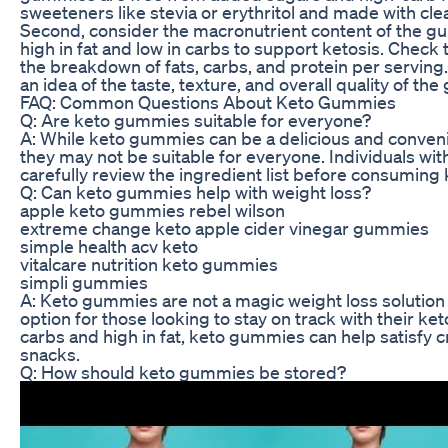
sweeteners like stevia or erythritol and made with clea
Second, consider the macronutrient content of the gu
high in fat and low in carbs to support ketosis. Check 
the breakdown of fats, carbs, and protein per serving
an idea of the taste, texture, and overall quality of 
FAQ: Common Questions About Keto Gummies
Q: Are keto gummies suitable for everyone?
A: While keto gummies can be a delicious and convenie
they may not be suitable for everyone. Individuals with
carefully review the ingredient list before consumin
Q: Can keto gummies help with weight loss?
apple keto gummies rebel wilson
extreme change keto apple cider vinegar gummies
simple health acv keto
vitalcare nutrition keto gummies
simpli gummies
A: Keto gummies are not a magic weight loss solution 
option for those looking to stay on track with their keto
carbs and high in fat, keto gummies can help satisfy 
snacks.
Q: How should keto gummies be stored?