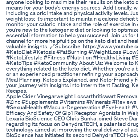
anyone looking to maximize their results on the keto d
means for your body’s energy sources. Additionally, we’l
including caloric intake and physical activity levels. Ju
weight loss; it’s important to maintain a calorie deficit 
monitor your caloric intake and the role of exercise i
you’re new to the ketogenic diet or looking to optimiz
essential information to help you succeed. Join us for
channel for more helpful tips on the keto diet and heal
valuable insights. 🔗Subscribe: https://www.youtu
#KetoDiet #Ketosis #FatBurning #WeightLoss #LowCa
#KetoLifestyle #Fitness #Nutrition #HealthyLiving
#KetoTips #KetoCommunity About Us: Welcome to Ket
everything related to the keto diet. Whether you're a
or an experienced practitioner refining your approach
Meal Planning, Ketosis Explained, and Keto-Friendly 
your journey with insights into Intermittent Fasting, 
Recipes.
Apple Cider Vinegarweight Lossarthritiswart Remova
#Zinc #Supplements #Vitamins #Minerals #Reviews
#SexualHealth #MacularDegeneration #EyeHealth #V
Efficacy And Safety Of Glp1 Receptor Agonists In W
Lexaria BioScience CEO Chris Bunka joined Steve Darl
regarding its focus on DehydraTECH, a patented drug
technology aimed at improving the oral delivery of ac
BioScience has initiated its second DehydraTECH-pow