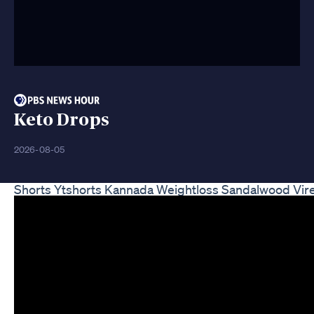
Keto Drops
2026-08-05
Shorts Ytshorts Kannada Weightloss Sandalwood Vir