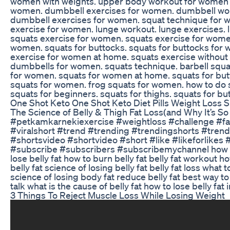
women with weights. upper body workout for women 
women. dumbbell exercises for women. dumbbell wor
dumbbell exercises for women. squat technique for w
exercise for women. lunge workout. lunge exercises. 
squats exercise for women. squats exercise for wome
women. squats for buttocks. squats for buttocks for 
exercise for women at home. squats exercise without 
dumbbells for women. squats technique. barbell squa
for women. squats for women at home. squats for but
squats for women. frog squats for women. how to do
squats for beginners. squats for thighs. squats for 
One Shot Keto One Shot Keto Diet Pills Weight Loss
The Science of Belly & Thigh Fat Loss(and Why It’s So
#petkamkarnekiexercise #weightloss #challenge #fat
#viralshort #trend #trending #trendingshorts #tren
#shortsvideo #shortvideo #short #like #likeforlikes
#subscribe #subscribers #subscribemychannel how to get
lose belly fat how to burn belly fat belly fat workout ho
belly fat science of losing belly fat belly fat loss what 
science of losing body fat reduce belly fat best way to
talk what is the cause of belly fat how to lose belly fat 
3 Things To Reject Muscle Loss While Losing Weight