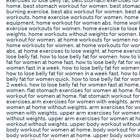
home. best stomach workout for women. best stomach
burning exercise. best abs workout for women. best
workouts. home exercise workouts for women. home
equipment. home workout for women abs. home wor
exercise workouts for women. home exercise to lose 
weights. home workouts without weights for women
workout for women. at home workouts for women no wei
home workouts for women. at home workouts for wo
abs. at home exercises to lose weight. at home exerci
lose belly fat. how to lose belly fat for women. how to
fat for women at home fast. how to lose belly fat for w
women fast in a week. how to lose belly fat for women 
how to lose belly fat for women in a week fast. how to 
belly fat for women quick. how to lose belly fat for wo
2 weeks. how to lose belly fat for women fast at home.
women. flat stomach exercises for women at home. fl
workout for women at home. flat stomach workout fo
exercises.arm exercises for women with weights. arm
women at home without weights. arm exercises for w
women with weights. upper arm exercises for women 
without weights. upper arm exercises for women at 
workout without weights. upper body workout withou
body workout for women at home. body workout for
body workout for women at home. upper body workou