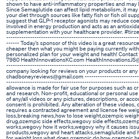
shown to have anti-inflammatory properties and may h
Since Semaglutide can affect lipid metabolism, it may 
your diet through sources like fatty fish or fish oil
suggest that GLP-1 receptor agonists may reduce coe
involved in energy production and acts as an antioxi
supplementation with your healthcare provider. #tirz
-------------------------------------------------------------
------ Today’s sponsor of this video is a great resour
cheaper then what you might be paying currently witho
personalized plan for your weight and health! Contact
7980 HealthInnovationsKC.com HealthInnovationsJS@gmai
-------------------------------------------------------------
company looking for reviews on your products or any
chadboneyreviews@gmail.com -----------------------------
---------------------------------------------------------
allowance is made for fair use for purposes such as c
and research. Non-profit, educational or personal use t
of any/all videos or any pictures, descriptions, or ac
consent is prohibited. Any alteration of these videos, 
requires a contracted agreement and license fee wei
loss,breaking news,how to lose weight,ozempic weight 
drug,ozempic side effects,wegovy side effects,ozemp
works,wegovy how it works,wegovy why it causes issu
products,wegovy and heart attacks,semaglutide and h
for weight loss,what does ozempic do,how ozempic hel