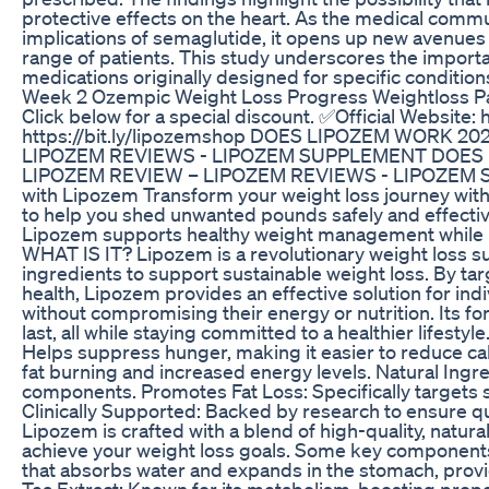
protective effects on the heart. As the medical comm
implications of semaglutide, it opens up new avenues f
range of patients. This study underscores the import
medications originally designed for specific condition
Week 2 Ozempic Weight Loss Progress Weightloss Pa
Click below for a special discount. ✅Official Website: 
https://bit.ly/lipozemshop DOES LIPOZEM WORK 2
LIPOZEM REVIEWS - LIPOZEM SUPPLEMENT DOES 
LIPOZEM REVIEW – LIPOZEM REVIEWS - LIPOZEM SU
with Lipozem Transform your weight loss journey wit
to help you shed unwanted pounds safely and effective
Lipozem supports healthy weight management while 
WHAT IS IT? Lipozem is a revolutionary weight loss su
ingredients to support sustainable weight loss. By ta
health, Lipozem provides an effective solution for indi
without compromising their energy or nutrition. Its fo
last, all while staying committed to a healthier life
Helps suppress hunger, making it easier to reduce ca
fat burning and increased energy levels. Natural Ingre
components. Promotes Fat Loss: Specifically targets s
Clinically Supported: Backed by research to ensure
Lipozem is crafted with a blend of high-quality, natura
achieve your weight loss goals. Some key components 
that absorbs water and expands in the stomach, provid
Tea Extract: Known for its metabolism-boosting propert