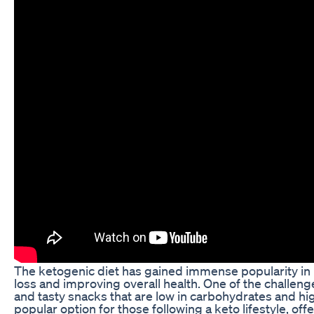
The ketogenic diet has gained immense popularity in r
loss and improving overall health. One of the challenge
and tasty snacks that are low in carbohydrates and h
popular option for those following a keto lifestyle, off