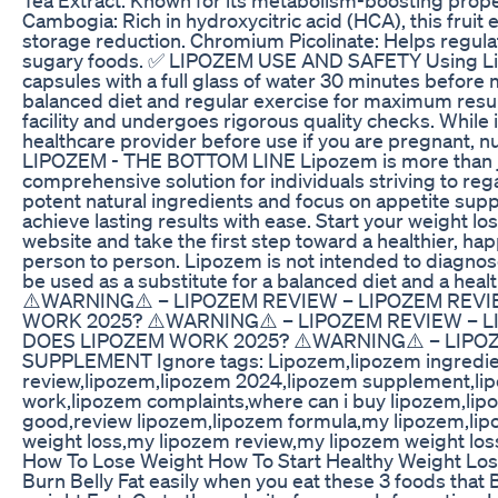
Cambogia: Rich in hydroxycitric acid (HCA), this fruit
storage reduction. Chromium Picolinate: Helps regulat
sugary foods. ✅ LIPOZEM USE AND SAFETY Using Lip
capsules with a full glass of water 30 minutes before me
balanced diet and regular exercise for maximum resul
facility and undergoes rigorous quality checks. While it
healthcare provider before use if you are pregnant, n
LIPOZEM - THE BOTTOM LINE Lipozem is more than ju
comprehensive solution for individuals striving to regai
potent natural ingredients and focus on appetite sup
achieve lasting results with ease. Start your weight los
website and take the first step toward a healthier, ha
person to person. Lipozem is not intended to diagnose,
be used as a substitute for a balanced diet and a h
⚠️WARNING⚠️ – LIPOZEM REVIEW – LIPOZEM REV
WORK 2025? ⚠️WARNING⚠️ – LIPOZEM REVIEW – 
DOES LIPOZEM WORK 2025? ⚠️WARNING⚠️ – LIPOZ
SUPPLEMENT Ignore tags: Lipozem,lipozem ingredie
review,lipozem,lipozem 2024,lipozem supplement,lip
work,lipozem complaints,where can i buy lipozem,lip
good,review lipozem,lipozem formula,my lipozem,lipo
weight loss,my lipozem review,my lipozem weight los
How To Lose Weight How To Start Healthy Weight Lo
Burn Belly Fat easily when you eat these 3 foods that