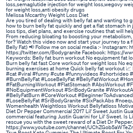
loss,semaglutide injection for weight loss,wegovy we
for weight loss,anti obesity drugs
Melissa Mccarthy Weight Loss Diet
Are you tired of dealing with belly fat and wanting to g
how to burn belly fat quickly and get a flat stomach in 
loss tips, diet plans, and exercise routines that will 
From reducing bloating to boosting your metabolism, 
for? Watch this video now and start your journey to a f
Belly Fat) 📢 Follow me on social media :- Instagram: 
https://twitter.com/Bodygranite Facebook: https://
Keywords: Belly fat burn workout No equipment fat l
Burn belly fat fast Core workout for weight loss No 
burning exercises at home Quick belly fat workout 
#cat #viral #funny #cute #funnyvideos #shortvideo
#BurnBellyFat #LoseBellyFat #BellyFatWorkout #H
#FatBurningWorkout #FlatStomach #AbsWorkout #Fi
#NoEquipmentWorkout #SriBodyGranite #WorkoutA
#BellyFatBurn #CoreWorkout #BeginnerToAdvance
#LoseBellyFat #SriBodyGranite #SixPackAbs #noeq
Womenhealth Weightloss Workout Bellyfatloss Motivat
Diet Dr Pepper Commercial 2017 Lil' Sweet Justin Gua
commercial featuring Justin Guarini for Lil' Sweet. Is L
rescue you with the sweet reward of a Diet Dr Pepper
https://www.youtube.com/channel/UChZGob5aWTeZ
True Boost Keto Gummies The Ultimate Boost For Your