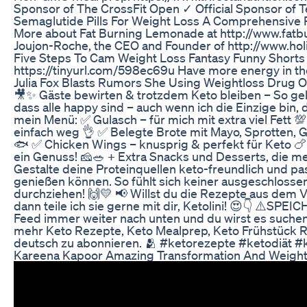
Sponsor of The CrossFit Open ✓ Official Sponsor of
Semaglutide Pills For Weight Loss A Comprehensive
More about Fat Burning Lemonade at http://www.fat
Joujon-Roche, the CEO and Founder of http://www.holi
Five Steps To Cam Weight Loss Fantasy Funny Shorts
https://tinyurl.com/598ec69u Have more energy in the 
Julia Fox Blasts Rumors She Using Weightloss Drug 
🎥✨ Gäste bewirten & trotzdem Keto bleiben – So geht’
dass alle happy sind – auch wenn ich die Einzige bin, 
mein Menü: ✅ Gulasch – für mich mit extra viel Fett 💯
einfach weg 👌 ✅ Belegte Brote mit Mayo, Sprotten, G
🐟 ✅ Chicken Wings – knusprig & perfekt für Keto 🍗 
ein Genuss! 🧀🥗 + Extra Snacks und Desserts, die m
Gestalte deine Proteinquellen keto-freundlich und pas
genießen können. So fühlt sich keiner ausgeschlosse
durchziehen! 🙌💛 📢 Willst du die Rezepte aus dem 
dann teile ich sie gerne mit dir, Ketolini! 😍👇 ⚠️SPE
Feed immer weiter nach unten und du wirst es such
mehr Keto Rezepte, Keto Mealprep, Keto Frühstück Re
deutsch zu abonnieren. 🫂 #ketorezepte #ketodiät #
Kareena Kapoor Amazing Transformation And Weight 