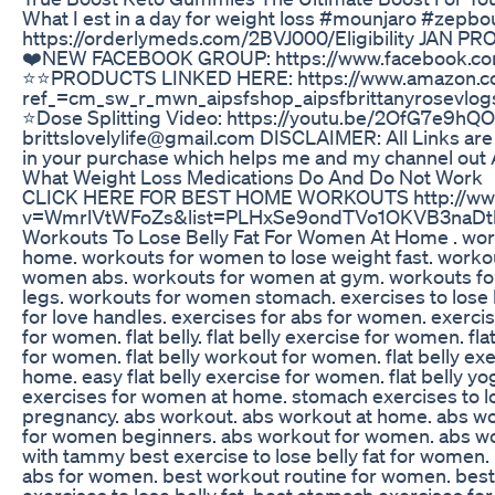
What I est in a day for weight loss #mounjaro #z
https://orderlymeds.com/2BVJ000/Eligibility JAN PR
❤️NEW FACEBOOK GROUP: https://www.facebook.co
⭐️⭐️PRODUCTS LINKED HERE: https://www.amazon.co
ref_=cm_sw_r_mwn_aipsfshop_aipsfbrittanyrose
⭐️Dose Splitting Video: https://youtu.be/2OfG7e9
brittslovelylife@gmail.com DISCLAIMER: All Links are a
in your purchase which helps me and my channel out A L
What Weight Loss Medications Do And Do Not Work
CLICK HERE FOR BEST HOME WORKOUTS http://www
v=WmrlVtWFoZs&list=PLHxSe9ondTVo1OKVB3naDtltQ1
Workouts To Lose Belly Fat For Women At Home . wo
home. workouts for women to lose weight fast. workou
women abs. workouts for women at gym. workouts fo
legs. workouts for women stomach. exercises to lose b
for love handles. exercises for abs for women. exercis
for women. flat belly. flat belly exercise for women. fl
for women. flat belly workout for women. flat belly ex
home. easy flat belly exercise for women. flat belly 
exercises for women at home. stomach exercises to lo
pregnancy. abs workout. abs workout at home. abs w
for women beginners. abs workout for women. abs w
with tammy best exercise to lose belly fat for women. b
abs for women. best workout routine for women. best e
exercises to lose belly fat. best stomach exercises 