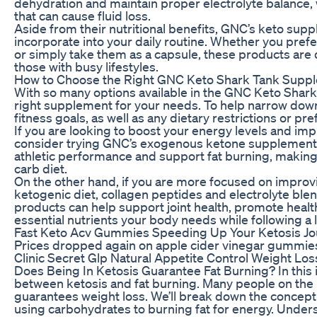
dehydration and maintain proper electrolyte balance, 
that can cause fluid loss.
Aside from their nutritional benefits, GNC’s keto sup
incorporate into your daily routine. Whether you pref
or simply take them as a capsule, these products are 
those with busy lifestyles.
How to Choose the Right GNC Keto Shark Tank Suppl
With so many options available in the GNC Keto Shark 
right supplement for your needs. To help narrow down
fitness goals, as well as any dietary restrictions or p
If you are looking to boost your energy levels and im
consider trying GNC’s exogenous ketone supplement 
athletic performance and support fat burning, making t
carb diet.
On the other hand, if you are more focused on improvi
ketogenic diet, collagen peptides and electrolyte ble
products can help support joint health, promote health
essential nutrients your body needs while following a l
Fast Keto Acv Gummies Speeding Up Your Ketosis J
Prices dropped again on apple cider vinegar gummi
Clinic Secret Glp Natural Appetite Control Weight Lo
Does Being In Ketosis Guarantee Fat Burning? In this i
between ketosis and fat burning. Many people on the 
guarantees weight loss. We’ll break down the concept 
using carbohydrates to burning fat for energy. Underst