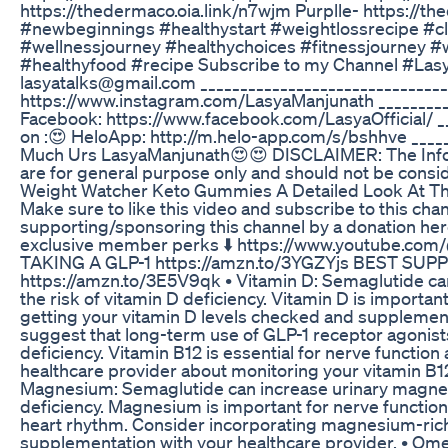
https://thedermaco.oia.link/n7wjm Purplle- https://th
#newbeginnings #healthystart #weightlossrecipe #cl
#wellnessjourney #healthychoices #fitnessjourney 
#healthyfood #recipe Subscribe to my Channel #LasyaT
lasyatalks@gmail.com _______________________________
https://www.instagram.com/LasyaManjunath __________
Facebook: https://www.facebook.com/LasyaOfficial/ __
on :😍 HeloApp: http://m.helo-app.com/s/bshhve ____
Much Urs LasyaManjunath😍😍 DISCLAIMER: The Inform
are for general purpose only and should not be consid
Weight Watcher Keto Gummies A Detailed Look At The
Make sure to like this video and subscribe to this cha
supporting/sponsoring this channel by a donation her
exclusive member perks ⬇️ https://www.youtube.co
TAKING A GLP-1 https://amzn.to/3YGZYjs BEST SU
https://amzn.to/3E5V9qk • Vitamin D: Semaglutide can
the risk of vitamin D deficiency. Vitamin D is importa
getting your vitamin D levels checked and supplement
suggest that long-term use of GLP-1 receptor agonist
deficiency. Vitamin B12 is essential for nerve function
healthcare provider about monitoring your vitamin B12
Magnesium: Semaglutide can increase urinary magne
deficiency. Magnesium is important for nerve function
heart rhythm. Consider incorporating magnesium-rich
supplementation with your healthcare provider. • Om