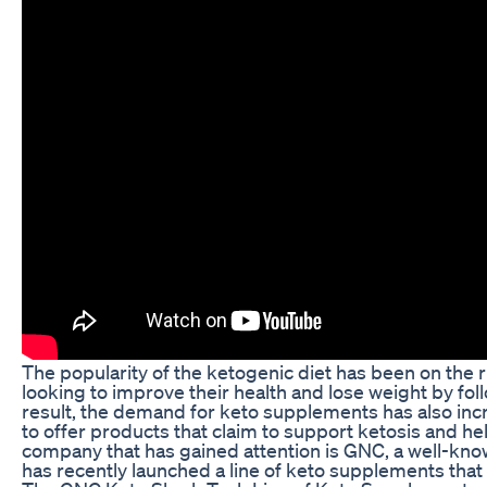
The popularity of the ketogenic diet has been on the 
looking to improve their health and lose weight by foll
result, the demand for keto supplements has also in
to offer products that claim to support ketosis and he
company that has gained attention is GNC, a well-kno
has recently launched a line of keto supplements tha