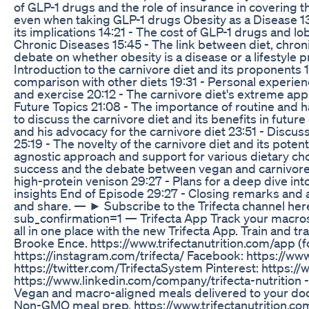
of GLP-1 drugs and the role of insurance in covering t
even when taking GLP-1 drugs Obesity as a Disease 13:1
its implications 14:21 - The cost of GLP-1 drugs and l
Chronic Diseases 15:45 - The link between diet, chron
debate on whether obesity is a disease or a lifestyle 
Introduction to the carnivore diet and its proponents 
comparison with other diets 19:31 - Personal experien
and exercise 20:12 - The carnivore diet's extreme app
Future Topics 21:08 - The importance of routine and hab
to discuss the carnivore diet and its benefits in futu
and his advocacy for the carnivore diet 23:51 - Discuss
25:19 - The novelty of the carnivore diet and its potent
agnostic approach and support for various dietary cho
success and the debate between vegan and carnivore d
high-protein venison 29:27 - Plans for a deep dive into
insights End of Episode 29:27 - Closing remarks and 
and share. — ► Subscribe to the Trifecta channel her
sub_confirmation=1 — Trifecta App Track your macros,
all in one place with the new Trifecta App. Train and tra
Brooke Ence. https://www.trifectanutrition.com/app (fo
https://instagram.com/trifecta/ Facebook: https://ww
https://twitter.com/TrifectaSystem Pinterest: https:/
https://www.linkedin.com/company/trifecta-nutrition - 
Vegan and macro-aligned meals delivered to your door.
Non-GMO meal prep. https://www.trifectanutrition.com 