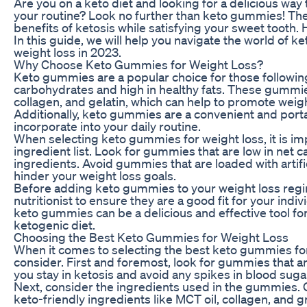
Are you on a keto diet and looking for a delicious way
your routine? Look no further than keto gummies! Thes
benefits of ketosis while satisfying your sweet tooth.
In this guide, we will help you navigate the world of 
weight loss in 2023.
Why Choose Keto Gummies for Weight Loss?
Keto gummies are a popular choice for those following
carbohydrates and high in healthy fats. These gummie
collagen, and gelatin, which can help to promote weight
Additionally, keto gummies are a convenient and port
incorporate into your daily routine.
When selecting keto gummies for weight loss, it is impo
ingredient list. Look for gummies that are low in net 
ingredients. Avoid gummies that are loaded with artifi
hinder your weight loss goals.
Before adding keto gummies to your weight loss regim
nutritionist to ensure they are a good fit for your ind
keto gummies can be a delicious and effective tool fo
ketogenic diet.
Choosing the Best Keto Gummies for Weight Loss
When it comes to selecting the best keto gummies for 
consider. First and foremost, look for gummies that are
you stay in ketosis and avoid any spikes in blood sugar
Next, consider the ingredients used in the gummies. 
keto-friendly ingredients like MCT oil, collagen, and 