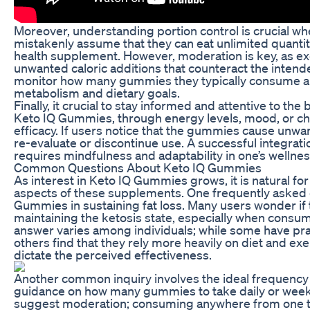
Moreover, understanding portion control is crucial 
mistakenly assume that they can eat unlimited quant
health supplement. However, moderation is key, as exc
unwanted caloric additions that counteract the intende
monitor how many gummies they typically consume and
metabolism and dietary goals.
Finally, it crucial to stay informed and attentive to t
Keto IQ Gummies, through energy levels, mood, or cha
efficacy. If users notice that the gummies cause unwan
re-evaluate or discontinue use. A successful integrat
requires mindfulness and adaptability in one’s wellnes
Common Questions About Keto IQ Gummies
As interest in Keto IQ Gummies grows, it is natural fo
aspects of these supplements. One frequently asked q
Gummies in sustaining fat loss. Many users wonder if
maintaining the ketosis state, especially when consu
answer varies among individuals; while some have pra
others find that they rely more heavily on diet and exe
dictate the perceived effectiveness.
Another common inquiry involves the ideal frequenc
guidance on how many gummies to take daily or weekl
suggest moderation; consuming anywhere from one t