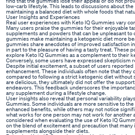
find that the gummies lose their appeal or do not prov
low-carb lifestyle. This leads to discussions about t
maintaining a balanced diet with whole foods that natu
User Insights and Experiences
Real user experiences with Keto IQ Gummies vary con
Many users praise the gummies for their enjoyable ta
supplements and powders that can be unpleasant to c
gummies make maintaining a ketogenic diet more bear
gummies share anecdotes of improved satisfaction in th
in part to the pleasure of having a tasty treat. These
explore Keto IQ Gummies as a complement to their ke
Conversely, some users have expressed skepticism r
Despite initial excitement, a subset of users reported 
enhancement. These individuals often note that they 
compared to following a strict ketogenic diet withou
are delicious, they ultimately did not offer the suppor
endeavors. This feedback underscores the importance o
any supplement during a lifestyle change.
User insights also reveal that personal variability play
Gummies. Some individuals are more sensitive to the 
enhanced benefits, while others may not notice signifi
what works for one person may not work for another a
considered when evaluating the use of Keto IQ Gummie
on the blend of excitement and precaution that many i
supplements alongside their diets.