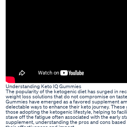
Understanding Keto IQ Gummies
The popularity of the ketogenic diet has surged in rec
weight loss solutions that do not compromise on taste
Gummies have emerged as a favored supplement amon
delectable ways to enhance their keto journey. These
those adopting the ketogenic lifestyle, helping to facil
stave off the fatigue often associated with the early s
supplement, understanding the pros and cons based on
their effectiveness and impact.