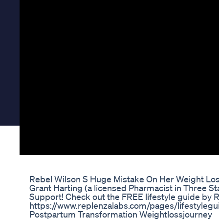
Rebel Wilson S Huge Mistake On Her Weight Lo
Grant Harting (a licensed Pharmacist in Three S
Support! Check out the FREE lifestyle guide by 
https://www.replenzalabs.com/pages/lifestylegu
Postpartum Transformation Weightlossjourney