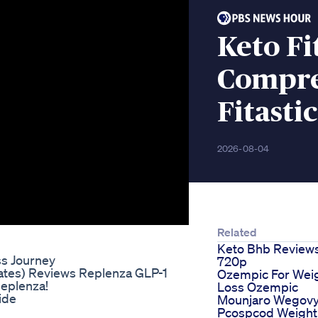
Keto Fi
Compre
Fitasti
2026-08-04
Related
Keto Bhb Review
ss Journey
720p
tates) Reviews Replenza GLP-1
Ozempic For Wei
Replenza!
Loss Ozempic
ide
Mounjaro Wegov
Pcospcod Weight