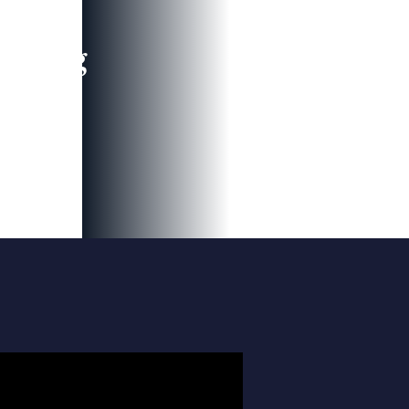
leading
 and