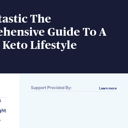
tastic The
hensive Guide To A
c Keto Lifestyle
Support Provided By:
Learn more
s
ght
y