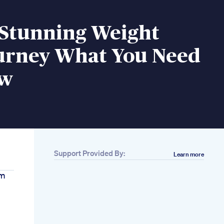
 Stunning Weight
ourney What You Need
ow
Support Provided By:
Learn more
um