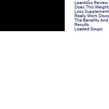
Leanbliss Review
Does This Weight
Loss Supplement
Really Work Disc
The Benefits And
Results
Loaded Soups
Helped Me Massi
During My 40lb
Weight Loss
Nagano Lean Bod
Tonic Reviews Th
Secret To Losing
Weight Effortless
Successful Tips F
Losing Weight F
Optimal Body
Trim Pill Keto It Is
Natural Solution F
Eliminate Extra Fa
Do You Think I Wil
Lose Weight
Channing Tatum
Weight Loss How
The Star Lost 25