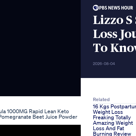
Lizzo S
Loss J
To Kn
2026-08-04
Related
16 Kgs Postpart
la 1000MG Rapid Lean Keto
Weight Loss
Pomegranate Beet Juice Powder
Freaking Totally
Amazing Weight
Loss And Fat
Burning Review