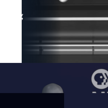
leading
 and