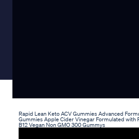
Rapid Lean Keto ACV Gummies Advanced Formu
Gummies Apple Cider Vinegar Formulated with 
B12 Vegan Non GMO 300 Gummys