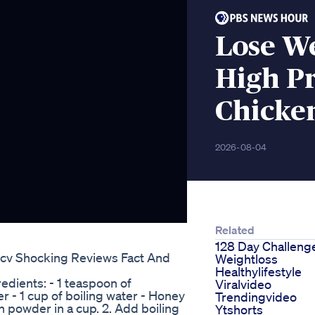
Lose We
High Pr
Chicke
2026-08-04
Related
128 Day Challeng
cv Shocking Reviews Fact And
Weightloss
Healthylifestyle
dients: - 1 teaspoon of
Viralvideo
- 1 cup of boiling water - Honey
Trendingvideo
n powder in a cup. 2. Add boiling
Ytshorts