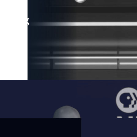
leading
 and