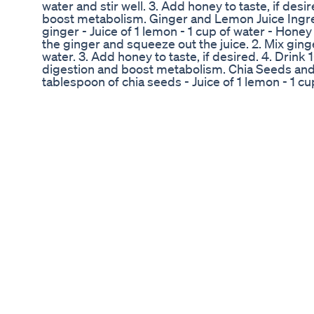
water and stir well. 3. Add honey to taste, if desi
boost metabolism. Ginger and Lemon Juice Ingred
ginger - Juice of 1 lemon - 1 cup of water - Honey 
the ginger and squeeze out the juice. 2. Mix ging
water. 3. Add honey to taste, if desired. 4. Drink 
digestion and boost metabolism. Chia Seeds and
tablespoon of chia seeds - Juice of 1 lemon - 1 cup
seeds with lemon juice and water. 2. Let it sit for
to gel. 3. Drink 1-2 cups a day to help support d
Cinnamon, Ginger, and Lemon Tea Ingredients: -
1-inch piece of fresh ginger - Juice of 1 lemon - 1
(optional) Instructions: 1. Grate the ginger and 
boiling water and stir well. 3. Add lemon juice and
Drink 1-2 cups a day to help boost metabolism a
and Chia Seeds Powder Ingredients: - 1 teaspoo
of chia seeds - 1 cup of water Instructions: 1. Mi
Add water and stir well to make a paste. 3. Cons
2 times a day to help support digestion and bo
consult with a healthcare professional before ma
your diet or exercise routine. Here are lots of ha
metabolism, and weight loss: #FatBurning #Me
#NaturalRemedies #GingerBenefits #Cinnamon
#CuminPowder #DetoxTea #MetabolismTea #Fa
#HealthyLiving #Wellness #FitnessMotivation #
#BurnBellyFat #LoseWeightFast #HealthyEating