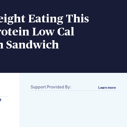
ight Eating This
otein Low Cal
n Sandwich
Support Provided By:
Learn more
e