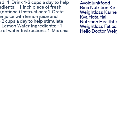
red. 4. Drink 1-2 cups a day to help
Avoidjunkfood
ients: - 1-inch piece of fresh
Bina Nutrition Ke
(optional) Instructions: 1. Grate
Weightloss Karn
er juice with lemon juice and
Kya Hota Hai
1-2 cups a day to help stimulate
Nutrition Healthti
 Lemon Water Ingredients: - 1
Weightloss Fatlos
 of water Instructions: 1. Mix chia
Hello Doctor Wei
 5-10 minutes to allow chia seeds
Loss Tips Ep 123
igestion and boost metabolism.
Rapid Ripped Ke
 1 teaspoon of cinnamon powder -
Gummies Review
 cup of boiling water - Honey
Does Rapid Ripp
mix with cinnamon powder. 2. Add
Keto Gummies
 honey to taste, if desired. 4.
Really Works Hon
nd support weight loss. Cumin
Review
n of cumin powder - 1 tablespoon
Rs 999 Diet Plan 
x cumin powder with chia seeds. 2.
Weight Loss Lose
ume 1-2 teaspoons of the paste 1-
Kgs In 1 Month
ost metabolism. Remember to
Suman Pahuja Fat
king any significant changes to
Fab
shtags related to fat burning,
Taking My Last
tabolismBoost #WeightLoss
Tirzepatide Shot
Spice #LemonJuice #ChiaSeeds
Mounjaro Zebpo
tLoss #WeightLossTips
Tirzepatide Weig
DietTips #NutritionAdvice
Loss
 #FitnessJourney
Tips For Success