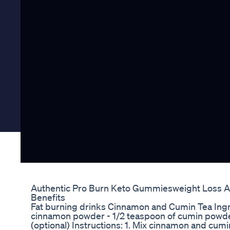
Authentic Pro Burn Keto Gummiesweight Loss A
Benefits
Fat burning drinks Cinnamon and Cumin Tea Ingre
cinnamon powder - 1/2 teaspoon of cumin powder 
(optional) Instructions: 1. Mix cinnamon and cumi