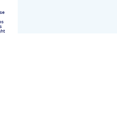
ese
ps
s
ght
to
s
ed
est
For
 10
 To
und
ht