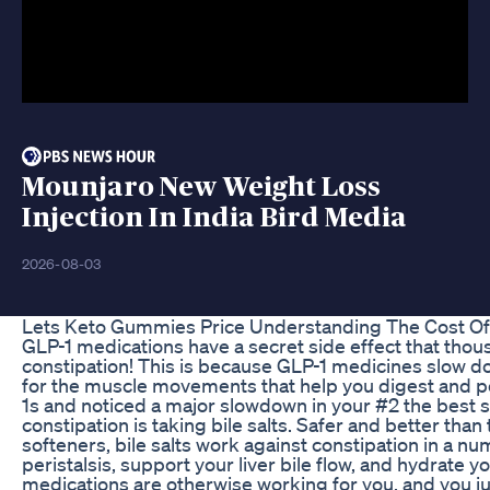
Mounjaro New Weight Loss
Injection In India Bird Media
2026-08-03
Lets Keto Gummies Price Understanding The Cost O
GLP-1 medications have a secret side effect that thou
constipation! This is because GLP-1 medicines slow do
for the muscle movements that help you digest and po
1s and noticed a major slowdown in your #2 the best 
constipation is taking bile salts. Safer and better than 
softeners, bile salts work against constipation in a n
peristalsis, support your liver bile flow, and hydrate y
medications are otherwise working for you, and you jus