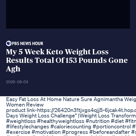
My 5 Week Keto Weight Loss
Results Total Of 153 Pounds Gone
Agh
2026-08-03
Easy Fat Loss At Home Nature Sure Agnimantha Weig
Women Review
product link-https://26420n31tjxgs4qjj5-6jcak4t.hop.cl
Days Weight Loss Challenge" |Weight Loss Transforma
#weightloss #healthyweightloss #nutrition #diet #fi
#lifestylechanges #caloriecounting #portioncontrol 
#exercise #motivation #progress #beforeandafter #