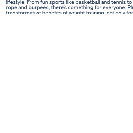
lifestyle. From fun sports like basketball and tennis t
rope and burpees, there’s something for everyone. Plu
transformative benefits of weight training, not only for
preserving muscle mass and improving long-term heal
information and tips for incorporating these exercises i
guide to effective and sustainable fitness. Remember
guidance are key to achieving your goals. Don’t miss 
uncover the most surprising and effective exercise of a
friends who are looking for fitness inspiration, and l
which exercise you’ll try first. Let’s take the first step
more active lifestyle!
Berberine Vs Oregon Grape Weightloss Supplements
triphala for weight loss #triphala #triphalawater #tri
#triphalawaterforweightloss #ayurvedicwater #ayurv
#holistichealth #ayurvedicbeauty #happiness #ayu
#homeremedies #homeremedy #home #homemade 
#weightloss #weightlosstips #weightlossmotivation
#weightreduction #weights #weightlose #weightlossd
#weightlossfood #weightlossdrink #weightlossrecip
#reducebellyfat #reduceweightnaturally #reduce #lo
#loseweightovernight #loseweighthealthy #losewei
#loseweightwithme #DrVandanaSaraf
Gold Coast Keto By Maggie Beer A Culinary Twist On 
Gov. Jim Justice (R-WV) was asked about President Bi
loss drugs under Medicare and Medicaid coverage. Fu