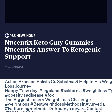
Nucentix Keto Gmy Gummies
Nucentixs Answer To Ketogenic
Support
2026-08-04
Action Bronson Enlists Cc Sabathia S Help In His Wei
Loss Journey
Happy #nsv day! #legoland #california #weightloss #
#obesityisadisease #fok
The Biggest Losers Weight Loss Challenge
#weightloss #BestweightlossMethodsinAyurveda
#Fatburningmethods Dr Soumya devara Contact