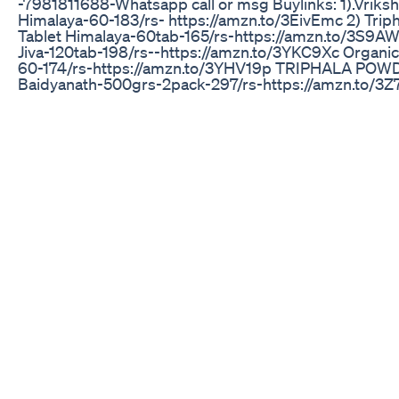
-7981811688-Whatsapp call or msg Buylinks: 1).Vriks
Himalaya-60-183/rs- https://amzn.to/3EivEmc 2) Triph
Tablet Himalaya-60tab-165/rs-https://amzn.to/3S9
Jiva-120tab-198/rs--https://amzn.to/3YKC9Xc Organic 
60-174/rs-https://amzn.to/3YHV19p TRIPHALA POWD
Baidyanath-500grs-2pack-297/rs-https://amzn.to/3
Dabur-500grs-157/rs-https://amzn.to/3Id7vyL TRIP
JUICE- Baidyanath-1ltr-175/rs-https://amzn.to/3k3F4
Pack of 2-1ltr-https://amzn.to/41bfjJW Kapiva-1ltr-233/
https://amzn.to/3keaY8f Dr vaidyas-950ml-250/rs-
https://amzn.to/3YHVIQ3 3) Belly tea-30 bags-669/rs
https://amzn.to/3XHQimO 4) kalonji seeds-(BLACK J
Organic tattva-100grs-77/rs/-https://amzn.to/3YKeQ
Naigella-250grs-198/rs-https://amzn.to/3EmAgb0 Del
100grs-packof-2-100/rs- https://amzn.to/3Srs67n
The Journey Of Lean Time Keto On Shark Tank
IKARIA JUICE ⛔ Ikaria lean belly juice buy Ikaria lean b
juice drink supplement Ikar... ||2025 ✅ Ikaria Juice Offi
Website + 85% discount: https://rebrand.ly/Ikaria-lea
belly-juice-website-2025 ✅ Ikaria Juice Official Websi
85% discount: https://rebrand.ly/Ikaria-lean-belly-juic
website-2025 Welcome to an in-depth exploration of 
powerful lean belly juice ingredients within Ikaria Lean
Juice. This video dives deep into the specific lean belly
ingredients that make up this unique metabolic suppo