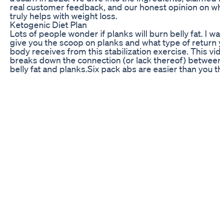
real customer feedback, and our honest opinion on wh
truly helps with weight loss.
Ketogenic Diet Plan
Lots of people wonder if planks will burn belly fat. I w
give you the scoop on planks and what type of return
body receives from this stabilization exercise. This vi
breaks down the connection (or lack thereof) betwee
belly fat and planks. ​Six pack abs are easier than you t
mix the right ingredients. While planks are an essentia
any fitness program, they don't directly decrease belly
layer of cushion around your belly is stored fat which
burned in order to reveal that lean and sexy six pack.
plank everyday and do thousands of sit ups, and you'
never see a flat belly because of that cousin. Six Pack
Ingredients include: *Compound Exercises *High Inte
Interval Training *Proper Nutrition Mix these componen
the right time and in the right dosage, and you'll be a
how awesome you look. Website:
http://www.darkroomsupplyco.com/ Facebook:
https://www.facebook.com/aphotographything/ Insta
https://www.instagram.com/aphotographything
No Carb Zero Carb Diet Benefits Vs Risks Foods For 
Diet Lowcarb Vs Keto
The team at Intracoastal Chiropractic can help you lo
last few stubborn pounds