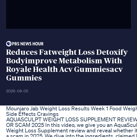
Reduces Fatweight Loss Detoxify
Bodyimprove Metabolism With
Royale Health Acv Gummiesacv
Gummies
2026-08-05
Mounjaro Jab Weight Loss Results Week 1 Food Weig
Side Effects Cravings
AQUASCULPT WEIGHT LOSS SUPPLEMENT REVIEW
OR SCAM 2025 In this video, we give you an AquaScu
Weight Loss Supplement review and reveal whether it’
a scam in 2025. We dive into the ingredients, claimed 