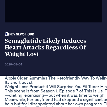
Semaglutide Likely Reduces
Heart Attacks Regardless Of
Weight Lost
2026-08-04
Apple Cider Gummies The Ketofriendly Way To Welln
Its short but still
Weight Loss Product 4 Will Surprise You Fit Tuber Hin
This scene is from Season 1, Episode 7 of This Is Us
—dieting, exercising—but when it was time to weigh in,
Meanwhile, her boyfriend had dropped a significant a
help but feel disappointed about her own progress. Th