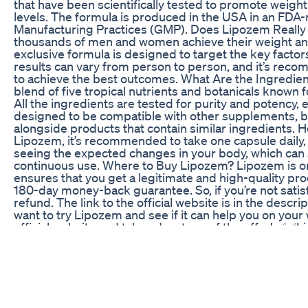
that have been scientifically tested to promote weigh
levels. The formula is produced in the USA in an FDA-r
Manufacturing Practices (GMP). Does Lipozem Really
thousands of men and women achieve their weight and 
exclusive formula is designed to target the key factor
results can vary from person to person, and it’s recom
to achieve the best outcomes. What Are the Ingredie
blend of five tropical nutrients and botanicals known f
All the ingredients are tested for purity and potency, 
designed to be compatible with other supplements, but 
alongside products that contain similar ingredients. H
Lipozem, it’s recommended to take one capsule daily, 
seeing the expected changes in your body, which can s
continuous use. Where to Buy Lipozem? Lipozem is only
ensures that you get a legitimate and high-quality produ
180-day money-back guarantee. So, if you’re not satisfi
refund. The link to the official website is in the descr
want to try Lipozem and see if it can help you on your 
official website and take advantage of the offer! ✅✅Li
offers.com/Lipozemm ✅✅Link Official Lipozem:https
vídeo: https://youtu.be/dFHa0KJT6P8 . . . . . . . .
LIPOZEM WORK? - LIPOZEM REVIEW WEIGHT LOSS 
Official Website Lipozem 00:56 what is lipozem? 01:3
take Lipozem? 02:40 How long will I get results with
Lipozem #lipozem #lipozemreview #lipozemreview