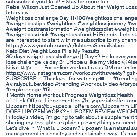
subscribe if you like it! – Stay for more fun!
Rebel Wilson Just Opened Up About Her Weight Loss 
Interview
Weightloss challenge Day 11/100Weightloss challeng
#weightlosstips #weightloss #weightlossjourney #we
#weightlosstransformation #weightlossdiet #weightl
#weightlossdrink #weightlossfood Hi Friends, Lets st
are interested to start with me subscribe to my cha
https://www.youtube.com/c/IshtamaSamaikalam
Keto Diet Weight Loss Pills My Results
30 days weight loss challenge || Day -2 Hello everyone
lose challenge ka day 2✅..Hope u like my video 😊Aise 
kijiye 🙏👍 . . . . . For online workout class DM me on 
https://www.instagram.com/workoutwithsweety?ig
SUBSCRIBE ✅ Thankyou for watching❤️ . . . #trending
#viralyoutubevideo #trending #workoutvideo #fory
#explorepage #fit
1 Month Home Workout Progress Weightloss Health
✅✅Link Official Lipozem:https://buyspecial-offers.
Lipozem:https://buyspecial-offers.com/Lipozemm
DOES LIPOZEM WORK? - LIPOZEM REVIEW WEIGHT LO
in today’s video, I’m going to talk about a supplement th
sharing my thoughts, explaining everything you need to
Let’s dive in! What is Lipozem? Lipozem is a natural 
management in a healthy and sustainable way. It’s mad