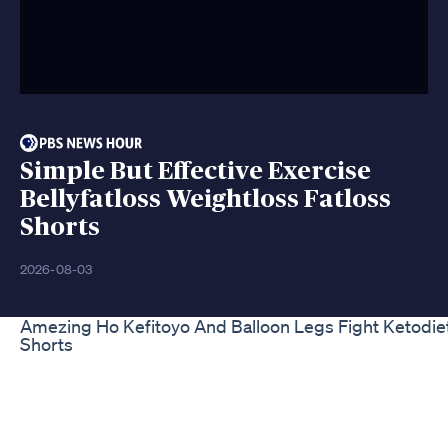
Simple But Effective Exercise
Bellyfatloss Weightloss Fatloss
Shorts
2026-08-03
Amezing Ho Kefitoyo And Balloon Legs Fight Ketodiet
Shorts