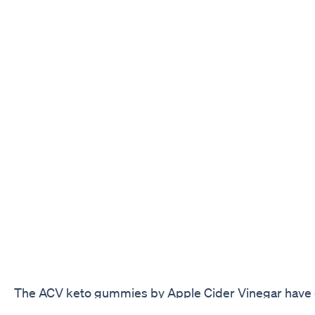
The ACV keto gummies by Apple Cider Vinegar have c
over time in the weight loss sector for their possible 