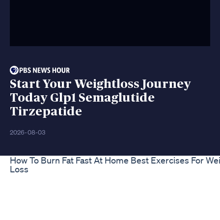
Start Your Weightloss Journey
Today Glp1 Semaglutide
Tirzepatide
2026-08-03
How To Burn Fat Fast At Home Best Exercises For We
Loss