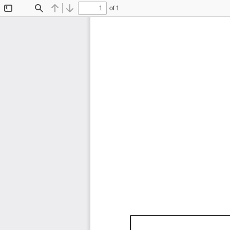
of 1
Toggle
Find
Previous
Next
Sidebar