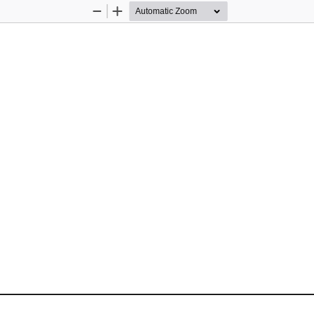
Zoom
Zoom
Out
In