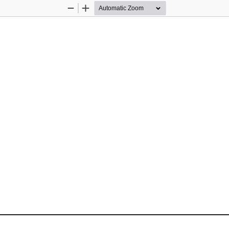
Zoom
Zoom
Out
In