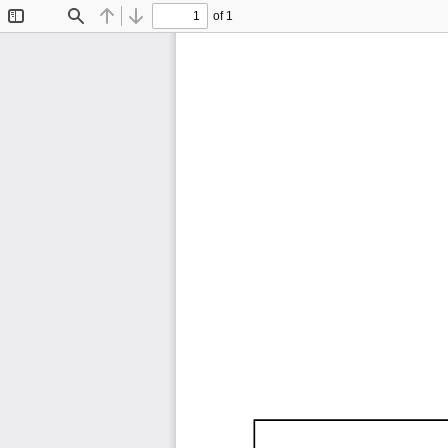
of 1
Toggle
Find
Previous
Next
Sidebar