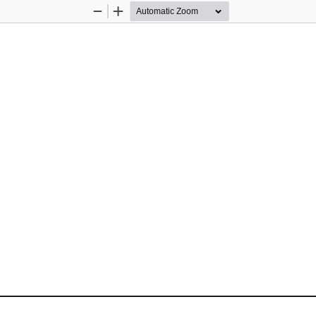
Zoom
Zoom
Out
In