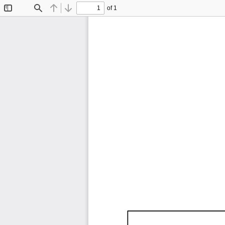
of 1
Toggle
Find
Previous
Next
Sidebar