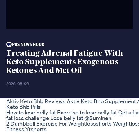
Treating Adrenal Fatigue With
Keto Supplements Exogenous
Ketones And Mct Oil
2026-08-06
Aktiv Keto Bhb Reviews Aktiv Keto Bhb Supplement A
Keto Bhb Pills
How to lose belly fat Exercise to lose belly fat Get a fl
fat loss challenge Lose belly fat @Sumineh
2 Dumbbell Exercise For Weightlossshorts Weightlos
Fitness Ytshorts