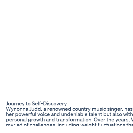
Journey to Self-Discovery
Wynonna Judd, a renowned country music singer, has 
her powerful voice and undeniable talent but also wit
personal growth and transformation. Over the years,
myriad of challenges, including weight fluctuations th
encounter. However, her most recent 55-pound weigh