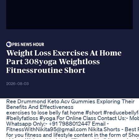
Weight Loss Exercises At Home
Part 308yoga Weightloss
Fitnessroutine Short
2026-08-03
Ree Drummond Keto Acv Gummies Exploring Their
Benefits And Effectiveness
exercises to lose belly fat home #short #reducebellyf
#bellyfatloss #yoga For Online Class Contact Us:- Mo
Whatsapp Only:- +91 7988012447 Email -
FitnessWithNikita95@gmail.com Nikita Shorts - Best 
for you fitness and lifestyle content in the form of Sho