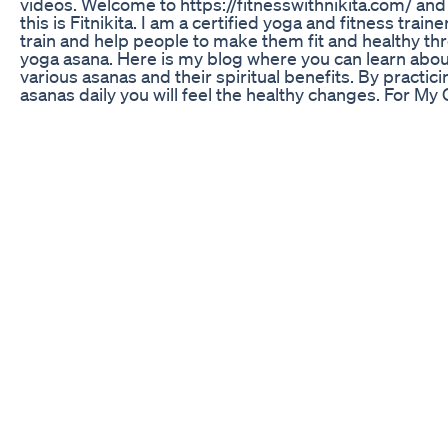
videos. Welcome to https://fitnesswithnikita.com/ and
this is Fitnikita. I am a certified yoga and fitness trainer
train and help people to make them fit and healthy th
yoga asana. Here is my blog where you can learn abou
various asanas and their spiritual benefits. By practici
asanas daily you will feel the healthy changes. For My 
Personal Training Program Email -
nikitashorts95@gmail.com #youtubeshorts #viralsho
#nikitashorts #nikita #fitnesswithnikita #nikitafitness
More Updates Follow Us on Our Website:
https://fitnesswithnikita.com/ Youtube:
https://www.youtube.com/fitnesswithni... Facebook:
https://www.facebook.com/NikitaFitness95 Twitter:
https://twitter.com/nikitafitness Instagram:
https://www.instagram.com/NikitaFitne... Pinterest:
https://in.pinterest.com/NikitaFitnes... Linkedin:
https://www.linkedin.com/in/nikitafit... Thanks For Wa
#nikitashorts 🚫 If any producer or label has an issue 
any of the uploads please get in contact. Thank You! E
nikitashorts95@gmail.com Disclaimer: When joining 
this workout video, you need to take some precaution
your health and safety is the most important. To avoid
injury or harm, you need to check your health with you
doctor before exercising. By performing any fitness
exercises without supervision like with this video, you