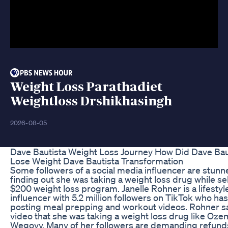
Weight Loss Parathadiet
Weightloss Drshikhasingh
2026-08-05
Dave Bautista Weight Loss Journey How Did Dave Bau
Lose Weight Dave Bautista Transformation
Some followers of a social media influencer are stunn
finding out she was taking a weight loss drug while sel
$200 weight loss program. Janelle Rohner is a lifestyl
influencer with 5.2 million followers on TikTok who ha
posting meal prepping and workout videos. Rohner sa
video that she was taking a weight loss drug like Oze
Wegovy. Many of her followers are demanding refund