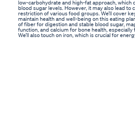
low-carbohydrate and high-fat approach, which c
blood sugar levels. However, it may also lead to 
restriction of various food groups. We’ll cover k
maintain health and well-being on this eating plan
of fiber for digestion and stable blood sugar, 
function, and calcium for bone health, especially
We’ll also touch on iron, which is crucial for energy
bone health and immune support. Additionally, we’
omega-3 fatty acids for heart health and the nece
body function, particularly in the initial stages 
it’s essential to monitor your health and consult 
starting any new supplements. Join us for this d
to our channel for more helpful tips on navigating 
Subscribe to our channel for more valuable insig
https://www.youtube.com/@KetoKitchenHQ/?sub
#Diabetes #KetoSupplements #HealthyLiving #
#Magnesium #Calcium #VitaminD #Omega3 #Fib
#LowCarb #DiabeticFriendly About Us: Welcome 
channel for everything related to the keto diet. 
to understand Keto Diet Basics or an experienced
approach, we cover a range of topics including 
Explained, and Keto-Friendly Foods. Our engagin
your journey with insights into Intermittent Fast
delicious Ketogenic Recipes.
Best Keto Acv Gummies Oprah Winfrey Edudyf 