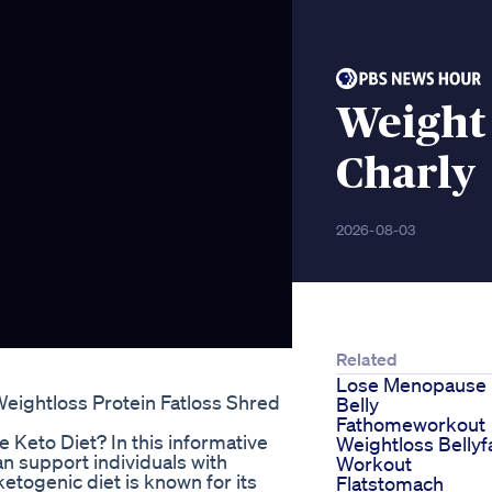
Weight
Charly
2026-08-03
Related
Lose Menopause
Weightloss Protein Fatloss Shred
Belly
Fathomeworkout
Keto Diet? In this informative
Weightloss Bellyf
an support individuals with
Workout
ketogenic diet is known for its
Flatstomach