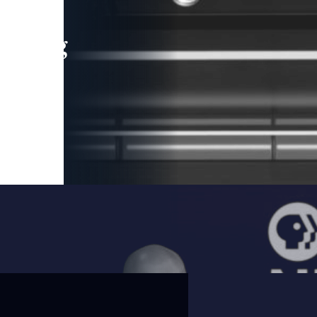
leading
 and