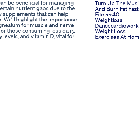
an be beneficial for managing
Turn Up The Musi
certain nutrient gaps due to the
And Burn Fat Fast
ey supplements that can help
Fitover40
. We’ll highlight the importance
Weightloss
magnesium for muscle and nerve
Dancecardiowork
 for those consuming less dairy.
Weight Loss
 levels, and vitamin D, vital for
Exercises At Ho
ll discuss the benefits of
For Lower Belly D
ssity of electrolytes for proper
Dance
of the ketogenic diet. Remember,
Weightloss Jerse
with a healthcare provider before
City Nj Local
etailed discussion, and subscribe
Weightloss Docto
the ketogenic diet effectively. ⬇️
In Jersey City 201
hts. 🔗Subscribe:
6242111
_confirmation=1 #KetoDiet
Hipfatloss
Nutrition #BloodSugar
Thighfatloss Fatl
er #Electrolytes #HealthTips
Weightloss
to Keto Kitchen HQ, your go-to
Motivation
Whether you're a beginner looking
Goketo Shark Ta
 practitioner refining your
Appearance Impa
Low-Carb Meal Planning, Ketosis
And Product Rev
g videos will help guide you on
ing, Keto for Weight Loss, and
Keto Acv Gummies Keto Support