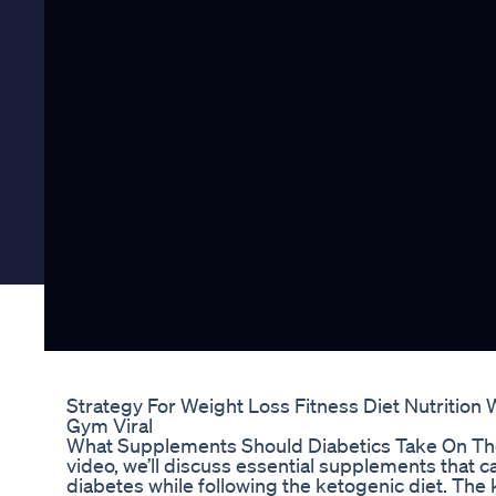
Strategy For Weight Loss Fitness Diet Nutrition 
Gym Viral
What Supplements Should Diabetics Take On The 
video, we’ll discuss essential supplements that c
diabetes while following the ketogenic diet. The 