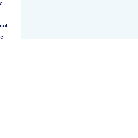
c
out
me
iet
y
rs
oss
nk
ct
iew