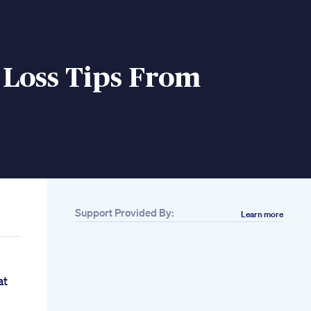
 Loss Tips From
Support Provided By:
Learn more
at