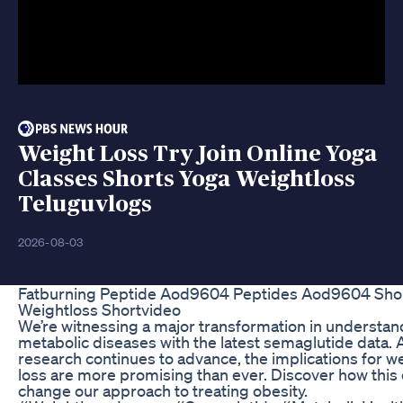
Weight Loss Try Join Online Yoga
Classes Shorts Yoga Weightloss
Teluguvlogs
2026-08-03
Fatburning Peptide Aod9604 Peptides Aod9604 Sho
Weightloss Shortvideo
We’re witnessing a major transformation in understan
metabolic diseases with the latest semaglutide data. 
research continues to advance, the implications for w
loss are more promising than ever. Discover how this
change our approach to treating obesity.