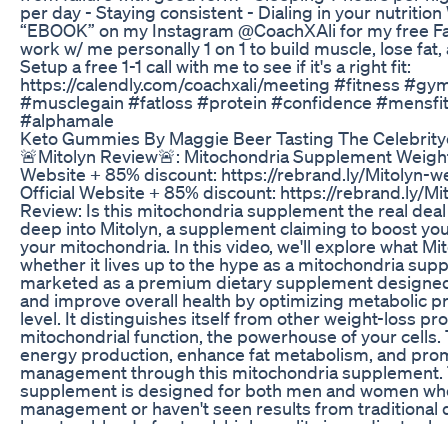
per day - Staying consistent - Dialing in your nutriti
“EBOOK” on my Instagram @CoachXAli for my free Fa
work w/ me personally 1 on 1 to build muscle, lose fat
Setup a free 1-1 call with me to see if it's a right fit:
https://calendly.com/coachxali/meeting #fitness #gym
#musclegain #fatloss #protein #confidence #mensf
#alphamale
Keto Gummies By Maggie Beer Tasting The Celebrit
🚨Mitolyn Review🚨: Mitochondria Supplement Weight 
Website + 85% discount: https://rebrand.ly/Mitolyn-w
Official Website + 85% discount: https://rebrand.ly/Mi
Review: Is this mitochondria supplement the real deal 
deep into Mitolyn, a supplement claiming to boost yo
your mitochondria. In this video, we'll explore what Mito
whether it lives up to the hype as a mitochondria supp
marketed as a premium dietary supplement designed 
and improve overall health by optimizing metabolic pr
level. It distinguishes itself from other weight-loss p
mitochondrial function, the powerhouse of your cells. 
energy production, enhance fat metabolism, and pro
management through this mitochondria supplement. 
supplement is designed for both men and women who
management or haven't seen results from traditional d
boasts a blend of natural, high-quality ingredients chos
support metabolic health, increase energy levels, an