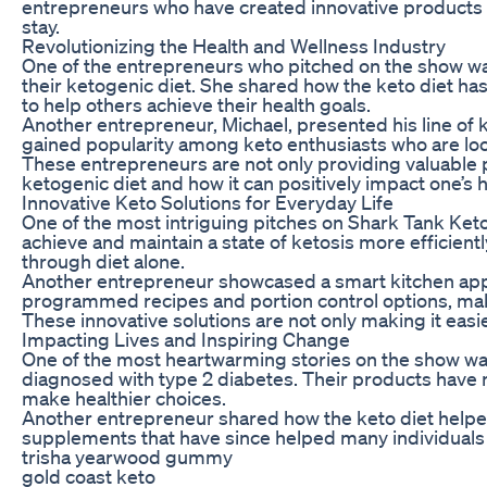
entrepreneurs who have created innovative products and
stay.
Revolutionizing the Health and Wellness Industry
One of the entrepreneurs who pitched on the show was 
their ketogenic diet. She shared how the keto diet has
to help others achieve their health goals.
Another entrepreneur, Michael, presented his line of 
gained popularity among keto enthusiasts who are looki
These entrepreneurs are not only providing valuable 
ketogenic diet and how it can positively impact one’s 
Innovative Keto Solutions for Everyday Life
One of the most intriguing pitches on Shark Tank Ke
achieve and maintain a state of ketosis more efficien
through diet alone.
Another entrepreneur showcased a smart kitchen appli
programmed recipes and portion control options, makin
These innovative solutions are not only making it easie
Impacting Lives and Inspiring Change
One of the most heartwarming stories on the show wa
diagnosed with type 2 diabetes. Their products have n
make healthier choices.
Another entrepreneur shared how the keto diet helped
supplements that have since helped many individuals k
trisha yearwood gummy
gold coast keto