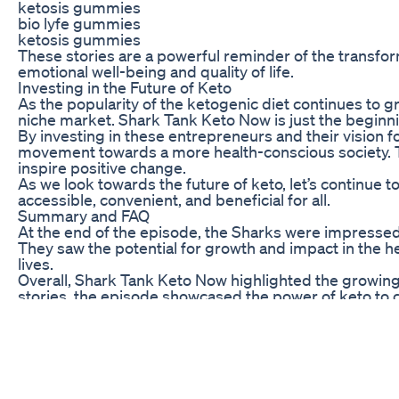
ketosis gummies
bio lyfe gummies
ketosis gummies
These stories are a powerful reminder of the transform
emotional well-being and quality of life.
Investing in the Future of Keto
As the popularity of the ketogenic diet continues to g
niche market. Shark Tank Keto Now is just the beginni
By investing in these entrepreneurs and their vision fo
movement towards a more health-conscious society. The 
inspire positive change.
As we look towards the future of keto, let’s continue
accessible, convenient, and beneficial for all.
Summary and FAQ
At the end of the episode, the Sharks were impressed
They saw the potential for growth and impact in the 
lives.
Overall, Shark Tank Keto Now highlighted the growing p
stories, the episode showcased the power of keto to c
forward to a future filled with health, wellness, and end
Weight Loss Recipes Penne Pasta
Hola, bienvenidas a Tertulias Nutritivas, Hoy tocam
o Mounjaro, que se están recetando cada vez más com
herramienta que muchos profesionales ofrecen, dando 
nutricional, el acompañamiento, el cambio real de há