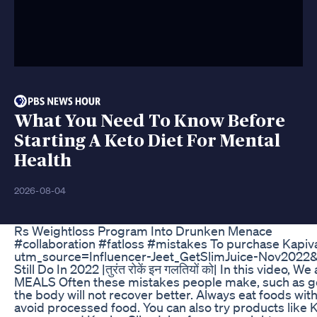
What You Need To Know Before
Starting A Keto Diet For Mental
Health
2026-08-04
Rs Weightloss Program Into Drunken Menace
#collaboration #fatloss #mistakes To purchase Kapiva G
utm_source=Influencer-Jeet_GetSlimJuice-Nov2022&
Still Do In 2022 |तुरंत रोकें इन गलतियों को| In this vid
MEALS Often these mistakes people make, such as going 
the body will not recover better. Always eat foods with
avoid processed food. You can also try products like K