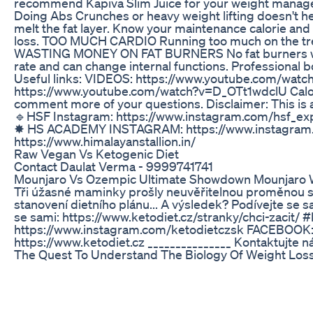
recommend Kapiva Slim Juice for your weight manag
Doing Abs Crunches or heavy weight lifting doesn't help
melt the fat layer. Know your maintenance calorie and 
loss. TOO MUCH CARDIO Running too much on the treadmi
WASTING MONEY ON FAT BURNERS No fat burners will hel
rate and can change internal functions. Professional bo
Useful links: VIDEOS: https://www.youtube.com/w
https://www.youtube.com/watch?v=D_OTt1wdclU Calori
comment more of your questions. Disclaimer: This is a
🔹HSF Instagram: https://www.instagram.com/hsf_exp
✸ HS ACADEMY INSTAGRAM: https://www.instagram.co
https://www.himalayanstallion.in/
Raw Vegan Vs Ketogenic Diet
Contact Daulat Verma - 9999741741
Mounjaro Vs Ozempic Ultimate Showdown Mounjaro 
Tři úžasné maminky prošly neuvěřitelnou proměnou s K
stanovení dietního plánu... A výsledek? Podívejte se 
se sami: https://www.ketodiet.cz/stranky/chci-zacit/
https://www.instagram.com/ketodietczsk FACEBOOK: ht
https://www.ketodiet.cz _______________ Kontaktujte 
The Quest To Understand The Biology Of Weight Los