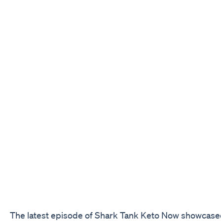
The latest episode of Shark Tank Keto Now showcased 