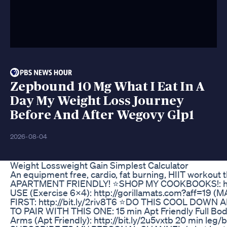
Zepbound 10 Mg What I Eat In A
Day My Weight Loss Journey
Before And After Wegovy Glp1
2026-08-04
Weight Lossweight Gain Simplest Calculator
An equipment free, cardio, fat burning, HIIT workout
APARTMENT FRIENDLY! ⭐️SHOP MY COOKBOOKS!: https
USE (Exercise 6X4): http://gorillamats.com?aff=19 
FIRST: http://bit.ly/2riv8T6 ⭐️DO THIS COOL DOWN 
TO PAIR WITH THIS ONE: 15 min Apt Friendly Full Body
Arms (Apt Friendly): http://bit.ly/2u5vxtb 20 min leg/b