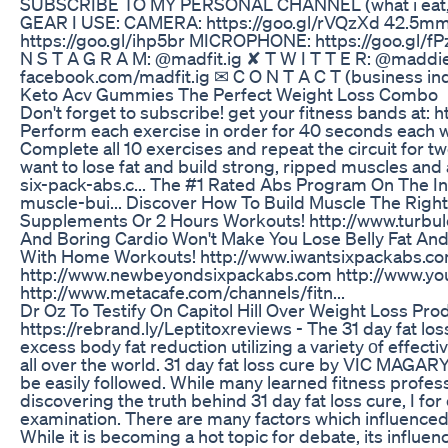
SUBSCRIBE TO MY PERSONAL CHANNEL (what i eat, re
GEAR I USE: CAMERA: https://goo.gl/rVQzXd 42.5mm 
https://goo.gl/ihp5br MICROPHONE: https://goo.gl/
N S T A G R A M: @madfit.ig ✘ T W I T T E R: @maddi
facebook.com/madfit.ig ✉ C O N T A C T (business in
Keto Acv Gummies The Perfect Weight Loss Combo
Don't forget to subscribe! get your fitness bands at:
Perform each exercise in order for 40 seconds each 
Complete all 10 exercises and repeat the circuit for tw
want to lose fat and build strong, ripped muscles and 
six-pack-abs.c... The #1 Rated Abs Program On The I
muscle-bui... Discover How To Build Muscle The Rig
Supplements Or 2 Hours Workouts! http://www.turbule
And Boring Cardio Won't Make You Lose Belly Fat And
With Home Workouts! http://www.iwantsixpackabs.co
http://www.newbeyondsixpackabs.com http://www.you
http://www.metacafe.com/channels/fitn...
Dr Oz To Testify On Capitol Hill Over Weight Loss Pr
https://rebrand.ly/Leptitoxreviews - The 31 day fat los
excess body fat reduction utilizing a variety οf effe
all over the world. 31 day fat loss cure by VIC MAGARY
be easily followed. While many learned fitness profe
discovering the truth behind 31 day fat loss cure, I for o
examination. There are many factors which influenced 
While it is becoming a hot topic for debate, its influen