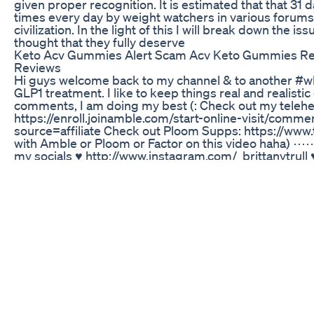
given proper recognition. It is estimated that that 31 d
times every day by weight watchers in various forums,
civilization. In the light of this I will break down the i
thought that they fully deserve
Keto Acv Gummies Alert Scam Acv Keto Gummies Re
Reviews
Hi guys welcome back to my channel & to another #wh
GLP1 treatment. I like to keep things real and realisti
comments, I am doing my best (: Check out my telehea
https://enroll.joinamble.com/start-online-visit/comme
source=affiliate Check out Ploom Supps: https://www
with Amble or Ploom or Factor on this v
my socials ♥ http://www.instagram.com/_brittanytrull ♥
btrullll@gmail.com ⋯⋯⋯⋯⋯⋯⋯⋯⋯⋯⋯⋯⋯⋯⋯⋯⋯⋯⋯⋯
camera ‣ canon g7x II ⋯⋯⋯⋯⋯⋯⋯⋯⋯⋯⋯⋯⋯⋯⋯⋯⋯
sponsored. As always, all opinions & ideas are my own
Fastest Way To Lose Weight At Home 30min Fat Burn 
O vinagre de maçã não é só um tempero! Ele pode se
intestino. Neste vídeo, te explico como o vinagre de 
aliviar a indigestão e fortalecer o sistema imunológi
#dicadebemestar #digestaoleve"#vinagredemaçã #d
Discover The Secrets Behind Siddharth Weight Loss 
Subscribe Now: http://www.youtube.com/subscripti
More: http://www.youtube.com/ehowfitness Tightenin
and back can be accomplished using a basic exercise c