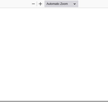
Zoom
Zoom
Out
In